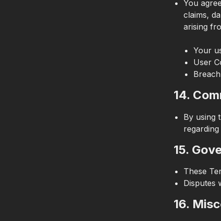
You agree
claims, da
arising fr
Your us
User C
Breach
14. Com
By using 
regarding
15. Gov
These Ter
Disputes w
16. Mis