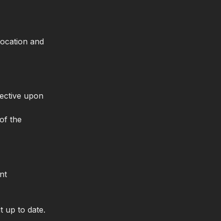
location and
ective upon
of the
nt
t up to date.