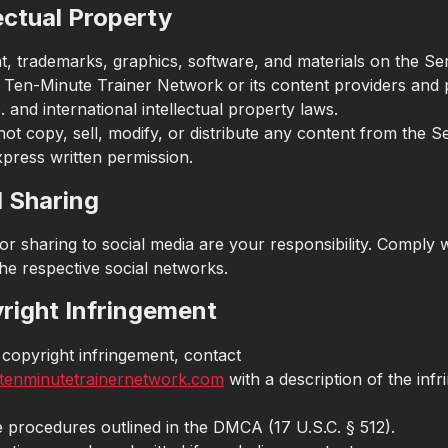
lectual Property
nt, trademarks, graphics, software, and materials on the Se
Ten-Minute Trainer Network or its content providers and 
 and international intellectual property laws.
ot copy, sell, modify, or distribute any content from the S
xpress written permission.
l Sharing
or sharing to social media are your responsibility. Comply w
he respective social networks.
yright Infringement
 copyright infringement, contact
tenminutetrainernetwork.com
with a description of the infr
e procedures outlined in the DMCA (17 U.S.C. § 512).