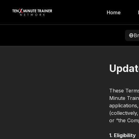
Home
B
Updat
These Terms
Minute Train
applications
(collectivel
or “the Comp
1. Eligibility