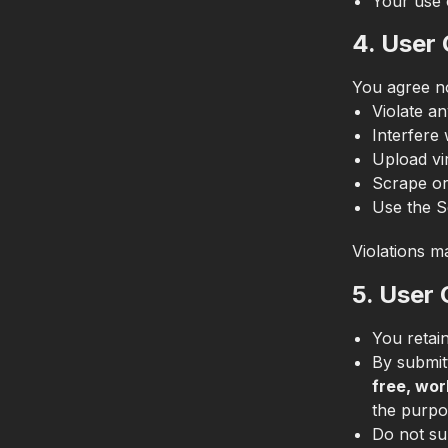
Your use 
4. User
You agree no
Violate an
Interfere 
Upload vi
Scrape or
Use the S
Violations ma
5. User
You retai
By submit
free, wor
the purpo
Do not su