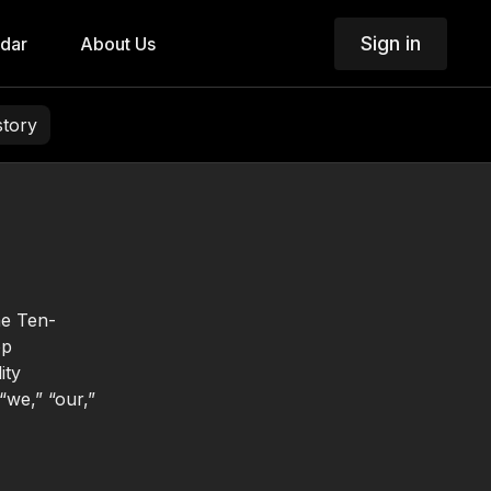
Sign in
dar
About Us
story
he Ten-
op
ity
“we,” “our,”