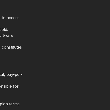
e
to access
sold.
Software
 constitutes
al, pay-per-
nsible for
plan terms.