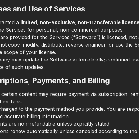
ses and Use of Services
ranted a
limited, non-exclusive, non-transferable licens
he Services for personal, non-commercial purposes.
re provided for the Services (“Software”) is licensed, not 
ot copy, modify, distribute, reverse engineer, or use the 
e scope of your license.
ny may update the Software automatically; continued use
e of such updates.
riptions, Payments, and Billing
 certain content may require payment via subscription, rent
ther fees.
charged to the payment method you provide. You are respo
g accurate billing information.
ts are non-refundable unless explicitly stated.
ions renew automatically unless canceled according to the 