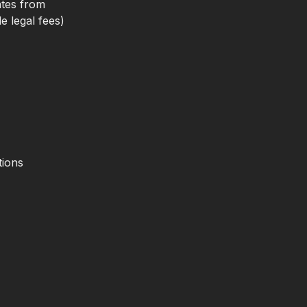
ates from
e legal fees)
tions