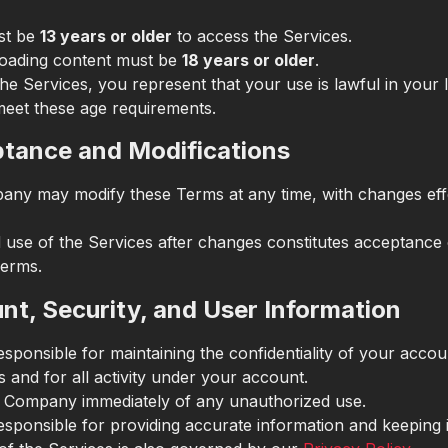
st be
13 years or older
to access the Services.
oading content must be
18 years or older
.
he Services, you represent that your use is lawful in your 
meet these age requirements.
ptance and Modifications
ny may modify these Terms at any time, with changes eff
 use of the Services after changes constitutes acceptance 
erms.
nt, Security, and User Information
sponsible for maintaining the confidentiality of your accou
s and for all activity under your account.
e Company immediately of any unauthorized use.
esponsible for providing accurate information and keeping i