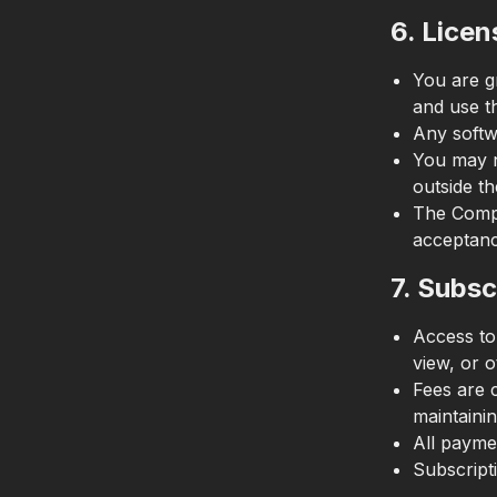
6. Licen
You are g
and use t
Any softwa
You may n
outside th
The Compa
acceptanc
7. Subsc
Access to
view, or o
Fees are 
maintainin
All paymen
Subscript