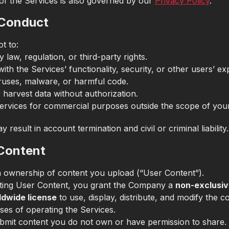
of the Services is also governed by our
Privacy Policy
.
 Conduct
t to:
y law, regulation, or third-party rights.
with the Services’ functionality, security, or other users’ ex
ruses, malware, or harmful code.
 harvest data without authorization.
ervices for commercial purposes outside the scope of your
y result in account termination and civil or criminal liability.
 Content
n ownership of content you upload (“User Content”).
ting User Content, you grant the Company a
non-exclusiv
ldwide license
to use, display, distribute, and modify the c
ses of operating the Services.
bmit content you do not own or have permission to share.