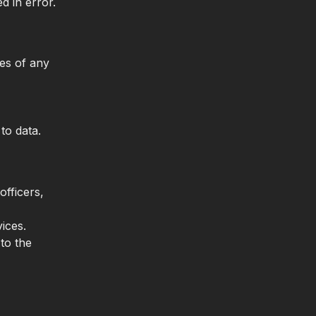
d in error.
es of any
to data.
officers,
ices.
 to the