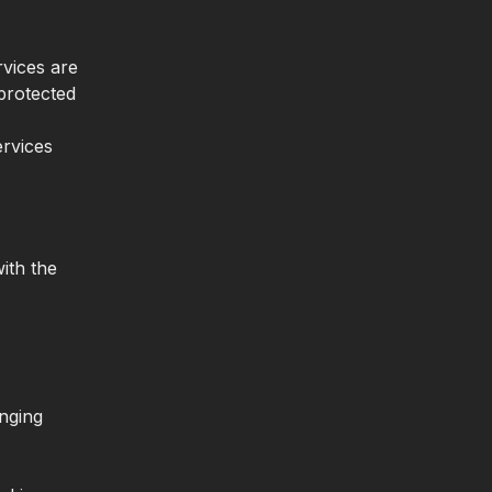
rvices are
protected
ervices
ith the
inging