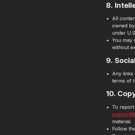
8. Intel
All conte
owned by 
under U.S.
You may n
without e
9. Socia
Any links 
terms of t
10. Cop
To report
support@
material.
Follow th