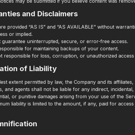
otices may be submitted if you believe content was remove
anties and Disclaimers
are provided “AS IS” and “AS AVAILABLE” without warranti
ess or implied.
 guarantee uninterrupted, secure, or error-free access.
esponsible for maintaining backups of your content.
t responsible for loss, corruption, or unauthorized access 
ation of Liability
lest extent permitted by law, the Company and its affiliates, 
 and agents shall not be liable for any indirect, incidental,
tial, or punitive damages arising from your use of the Serv
m liability is limited to the amount, if any, paid for access
mnification