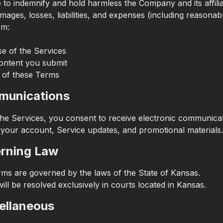
 to indemnify and hold harmless the Company and its affili
mages, losses, liabilities, and expenses (including reasonabl
om:
e of the Services
ontent you submit
 of these Terms
munications
the Services, you consent to receive electronic communica
 your account, Service updates, and promotional materials.
erning Law
ms are governed by the laws of the State of Kansas.
ill be resolved exclusively in courts located in Kansas.
cellaneous