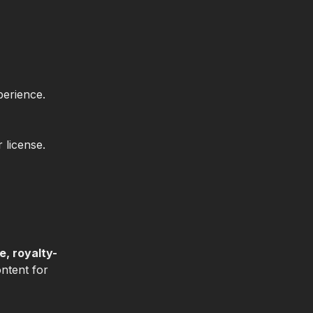
perience.
 license.
e, royalty-
ontent for