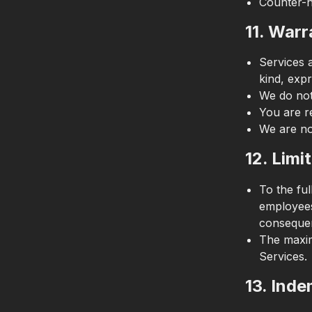
Counter-n
11. Warr
Services 
kind, expr
We do not
You are r
We are no
12. Limit
To the ful
employees,
consequen
The maximu
Services.
13. Inde