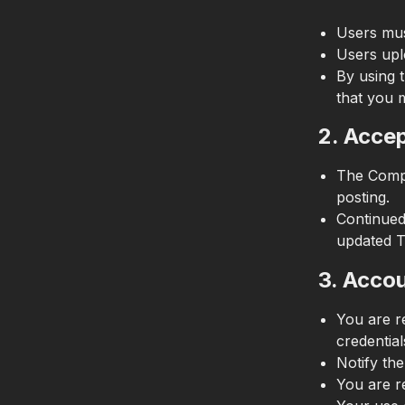
Users mu
Users upl
By using t
that you 
2. Acce
The Compa
posting.
Continued
updated T
3. Accou
You are re
credential
Notify th
You are r