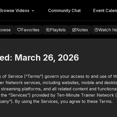
Browse Videos
Community Chat
Event Calen
rowse
Favorites
Playlists
Notes
Watch hi
ed:
March 26, 2026
 of Service (“Terms”) govern your access to and use of t
er Network services, including websites, mobile and deskt
, streaming platforms, and all related content and functional
y, the “Services”) provided by Ten-Minute Trainer Network (
any”). By using the Services, you agree to these Terms.