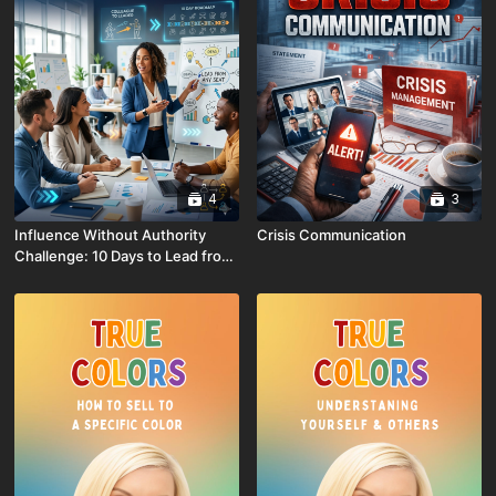
4
3
Influence Without Authority
Crisis Communication
Challenge: 10 Days to Lead from
Any Seat