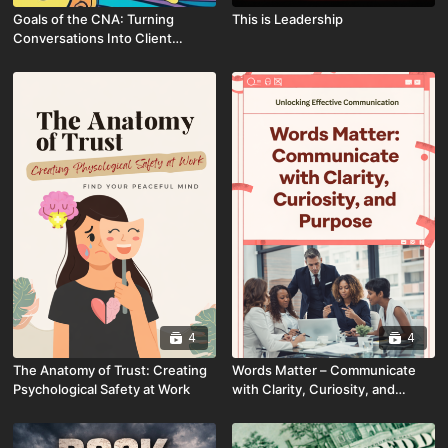
Goals of the CNA: Turning
This is Leadership
Conversations Into Client
Connections
4
4
The Anatomy of Trust: Creating
Words Matter – Communicate
Psychological Safety at Work
with Clarity, Curiosity, and
Purpose