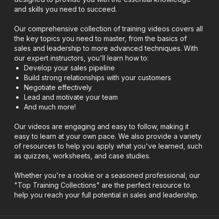
and skills you need to succeed.
Our comprehensive collection of training videos covers all
the key topics you need to master, from the basics of
sales and leadership to more advanced techniques. With
our expert instructors, you'll learn how to:
Develop your sales pipeline
Build strong relationships with your customers
Negotiate effectively
Lead and motivate your team
And much more!
Our videos are engaging and easy to follow, making it
easy to learn at your own pace. We also provide a variety
of resources to help you apply what you've learned, such
as quizzes, worksheets, and case studies.
Whether you're a rookie or a seasoned professional, our
"Top Training Collections" are the perfect resource to
help you reach your full potential in sales and leadership.