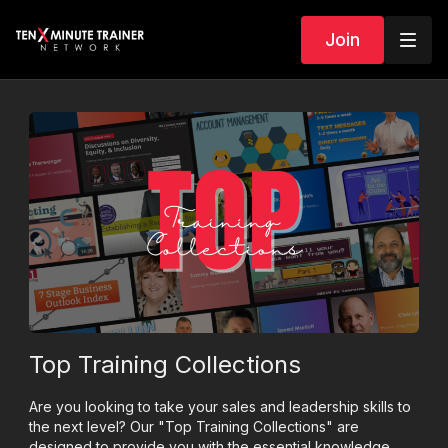
Join
Top Training Collections
Are you looking to take your sales and leadership skills to
the next level? Our "Top Training Collections" are
designed to provide you with the essential knowledge