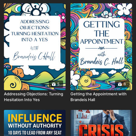
5
6
Addressing Objections: Turning
Getting the Appointment with
Hesitation Into Yes
Brandeis Hall