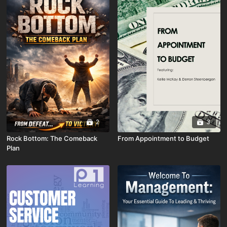
2
3
Rock Bottom: The Comeback
From Appointment to Budget
Plan