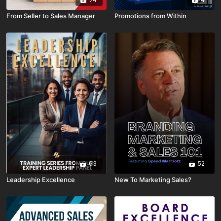
From Seller to Sales Manager
Promotions from Within
63
52
Leadership Excellence
New To Marketing Sales?