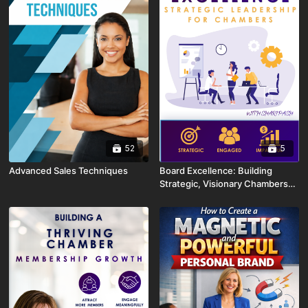
52
5
Advanced Sales Techniques
Board Excellence: Building
Strategic, Visionary Chambers
with Shari Pash