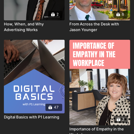
2
6
How, When, and Why
From Across the Desk with
Advertising Works
Jason Younger
47
Digital Basics with P1 Learning
2
Importance of Empathy in the