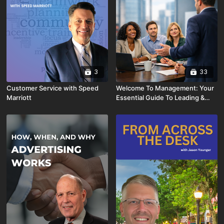
3
33
Customer Service with Speed
Welcome To Management: Your
Marriott
Essential Guide To Leading &
Thriving