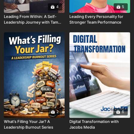
4
5
Leading From Within: A Self-
Leading Every Personality for
Leadership Journey with Tammy
Stronger Team Performance
Wellbrock
2
6
What’s Filling Your Jar? A
Digital Transformation with
Leadership Burnout Series
Jacobs Media