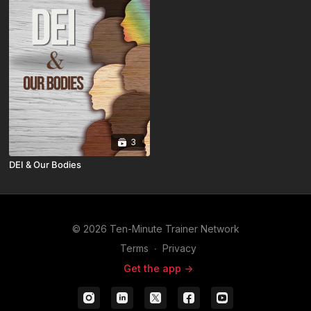
3
DEI & Our Bodies
© 2026 Ten-Minute Trainer Network
Terms
∙
Privacy
Get the app ->