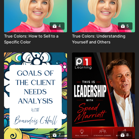
4
5
True Colors: How to Sell to a
True Colors: Understanding
Specific Color
Yourself and Others
7
8