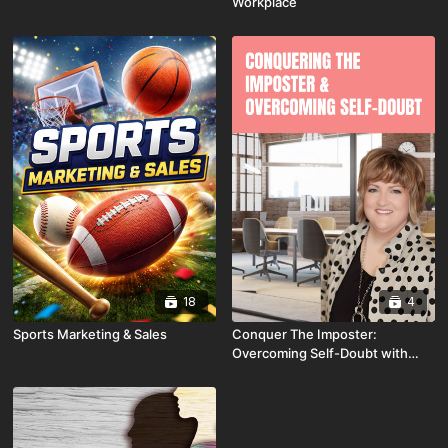
Workplace
18
4
Sports Marketing & Sales
Conquer The Imposter:
Overcoming Self-Doubt with
Tammy Wellbrock