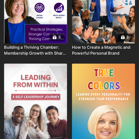
8
2
Building a Thriving Chamber:
How to Create a Magnetic and
Membership Growth with Shari
Powerful Personal Brand
Pash