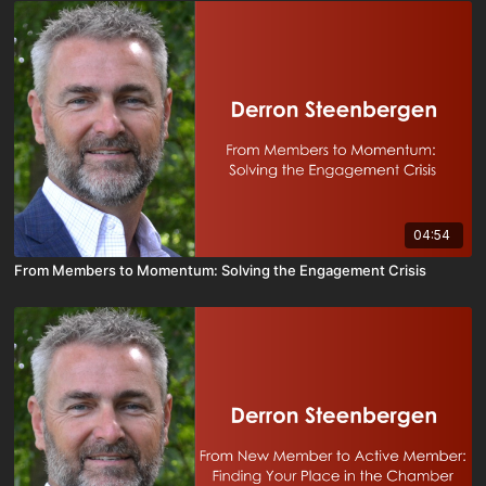
04:54
From Members to Momentum: Solving the Engagement Crisis