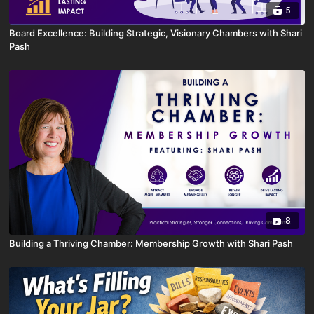
5
Board Excellence: Building Strategic, Visionary Chambers with Shari
Pash
8
Building a Thriving Chamber: Membership Growth with Shari Pash