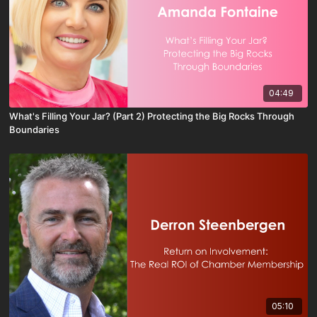
04:49
What's Filling Your Jar? (Part 2) Protecting the Big Rocks Through
Boundaries
05:10