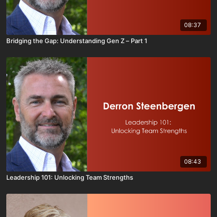
08:37
Bridging the Gap: Understanding Gen Z – Part 1
08:43
Leadership 101: Unlocking Team Strengths