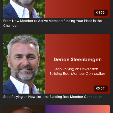
03:56
From New Member to Active Member: Finding Your Place in the
Chamber
05:07
Stop Relying on Newsletters: Building Real Member Connection