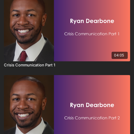
04:05
Crisis Communication Part 1