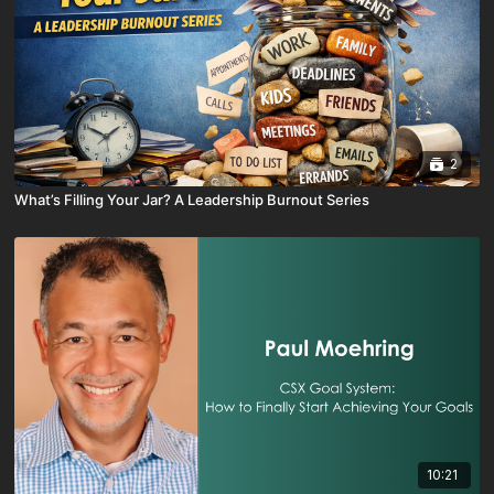
2
What’s Filling Your Jar? A Leadership Burnout Series
10:21