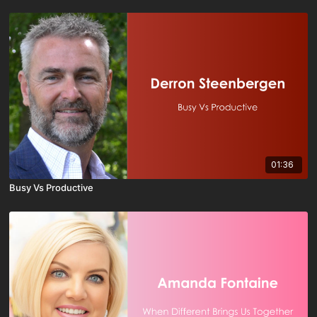
01:36
Busy Vs Productive