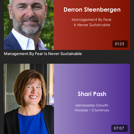
01:23
Management By Fear Is Never Sustainable
07:07