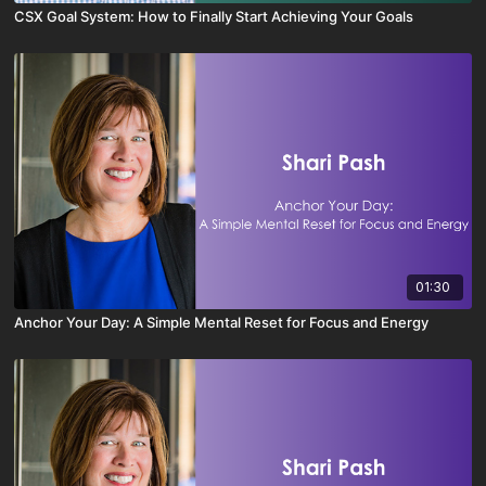
CSX Goal System: How to Finally Start Achieving Your Goals
01:30
Anchor Your Day: A Simple Mental Reset for Focus and Energy