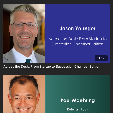
01:37
Across the Desk: From Startup to Succession Chamber Edition