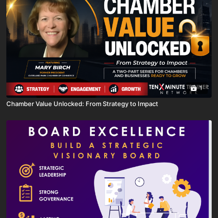
1
Chamber Value Unlocked: From Strategy to Impact