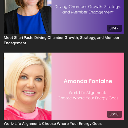
01:47
Meet Shari Pash: Driving Chamber Growth, Strategy, and Member
Engagement
06:16
Work-Life Alignment: Choose Where Your Energy Goes