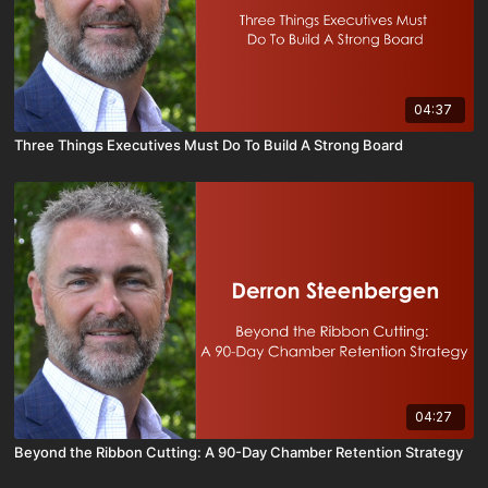
04:37
Three Things Executives Must Do To Build A Strong Board
04:27
Beyond the Ribbon Cutting: A 90-Day Chamber Retention Strategy