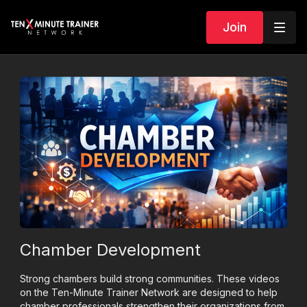
Join
Chamber Development
Strong chambers build strong communities. These videos
on the Ten-Minute Trainer Network are designed to help
chamber professionals strengthen their organizations from