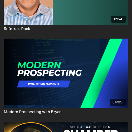
12:54
Referrals Rock
34:05
Modern Prospecting with Bryan