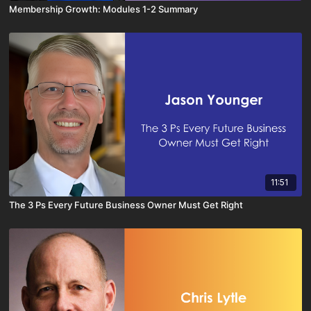
Membership Growth: Modules 1-2 Summary
11:51
The 3 Ps Every Future Business Owner Must Get Right