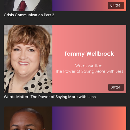
04:04
Crisis Communication Part 2
09:24
Words Matter: The Power of Saying More with Less