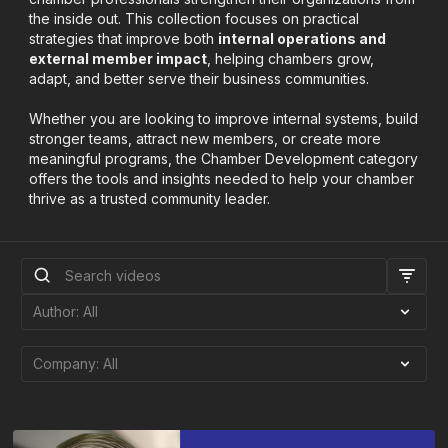
the inside out. This collection focuses on practical
strategies that improve both
internal operations and
external member impact
, helping chambers grow,
adapt, and better serve their business communities.
Whether you are looking to improve internal systems, build
stronger teams, attract new members, or create more
meaningful programs, the Chamber Development category
offers the tools and insights needed to help your chamber
thrive as a trusted community leader.