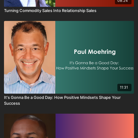
08:24
Turning Commodity Sales Into Relationship Sales
11:31
It's Gonna Be a Good Day: How Positive Mindsets Shape Your
Success