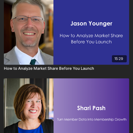
15:29
How to Analyze Market Share Before You Launch