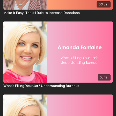
03:59
Make It Easy: The #1 Rule to Increase Donations
05:12
What’s Filling Your Jar? Understanding Burnout