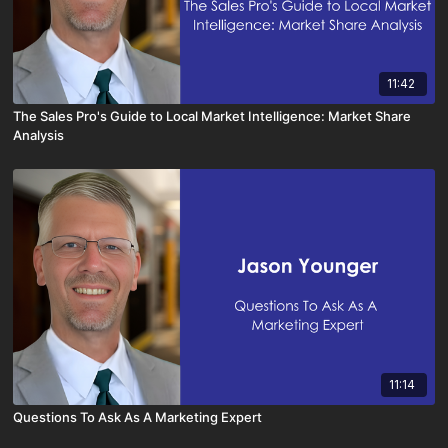
11:42
The Sales Pro's Guide to Local Market Intelligence: Market Share
Analysis
11:14
Questions To Ask As A Marketing Expert