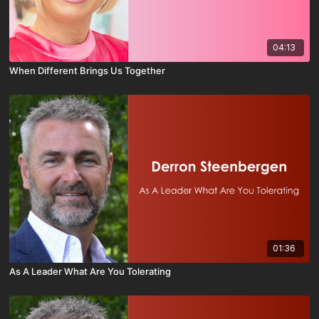
04:13
When Different Brings Us Together
01:36
As A Leader What Are You Tolerating