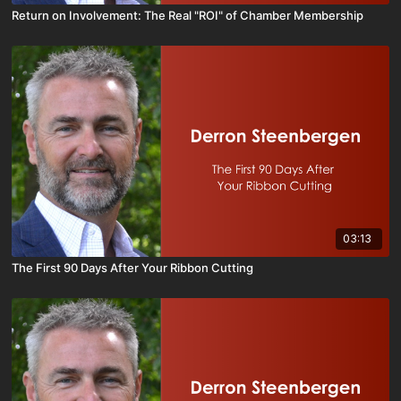
Return on Involvement: The Real "ROI" of Chamber Membership
03:13
The First 90 Days After Your Ribbon Cutting