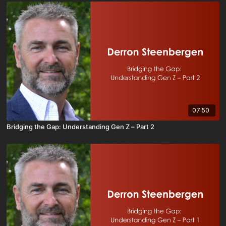
07:50
Bridging the Gap: Understanding Gen Z – Part 2