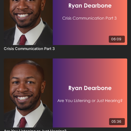
06:09
Crisis Communication Part 3
05:36