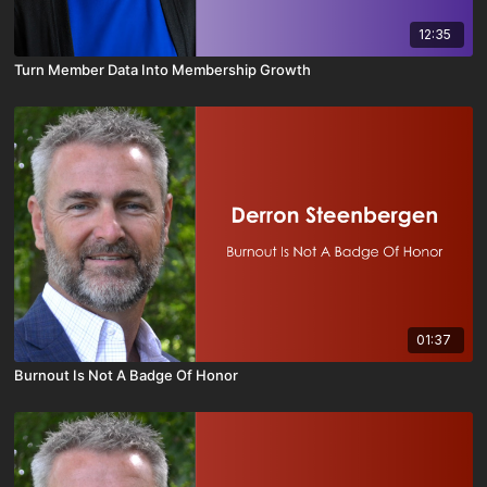
12:35
Turn Member Data Into Membership Growth
01:37
Burnout Is Not A Badge Of Honor