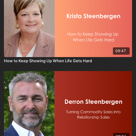
09:47
How to Keep Showing Up When Life Gets Hard