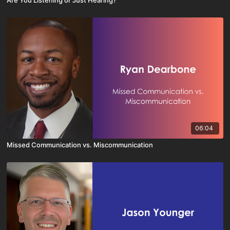
Are You Listening or Just Hearing?
06:04
Missed Communication vs. Miscommunication