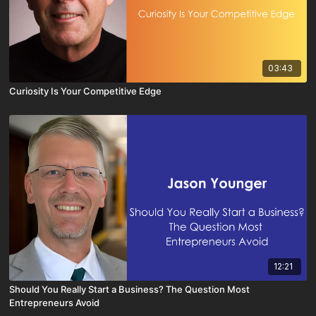
03:43
Curiosity Is Your Competitive Edge
12:21
Should You Really Start a Business? The Question Most
Entrepreneurs Avoid