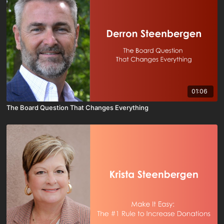
01:06
The Board Question That Changes Everything