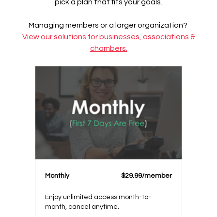
pick a plan that fits your goals.
Managing members or a larger organization?
View our solutions for businesses, associations &
chambers.
Monthly
$29.99/member
Enjoy unlimited access month-to-
month, cancel anytime.