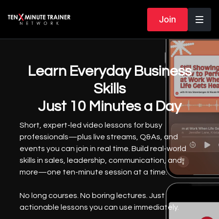
Join
Learn Everyday Business
Skills
Just 10 Minutes a Day
Short, expert-led video lessons for busy
professionals—plus live streams, Q&As, and
events you can join in real time. Build real-world
skills in sales, leadership, communication, and
more—one ten-minute session at a time.
No long courses. No boring lectures. Just
actionable lessons you can use immediately.