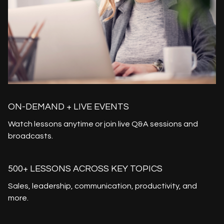
ON-DEMAND + LIVE EVENTS
Watch lessons anytime or join live Q&A sessions and
broadcasts.
500+ LESSONS ACROSS KEY TOPICS
Sales, leadership, communication, productivity, and
more.