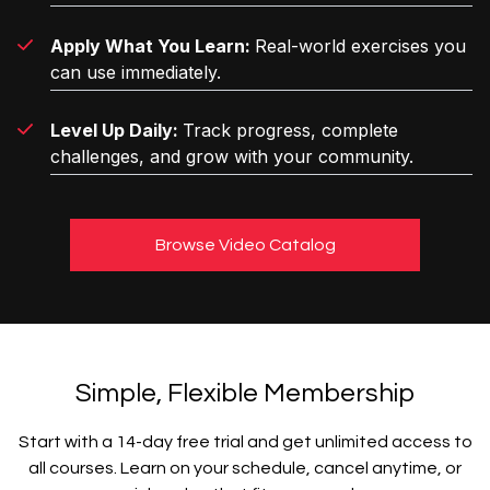
Apply What You Learn:
Real-world exercises you
can use immediately.
Level Up Daily:
Track progress, complete
challenges, and grow with your community.
Browse Video Catalog
Simple, Flexible Membership
Start with a 14-day free trial and get unlimited access to
all courses. Learn on your schedule, cancel anytime, or