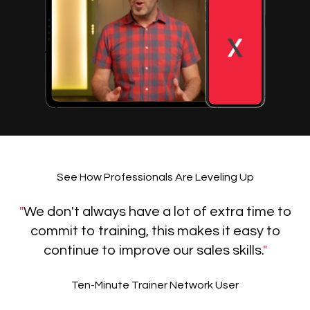
See How Professionals Are Leveling Up
"
We don't always have a lot of extra time to
commit to training, this makes it easy to
continue to improve our sales skills.
"
Ten-Minute Trainer Network User