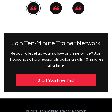
Join Ten-Minute Trainer Network
Ready to level up your skills—anytime or live? Join
thousands of professionals building skills 10 minutes
at a time.
Start Your Free Trial
© 2026 Ten-Minute Trainer Network