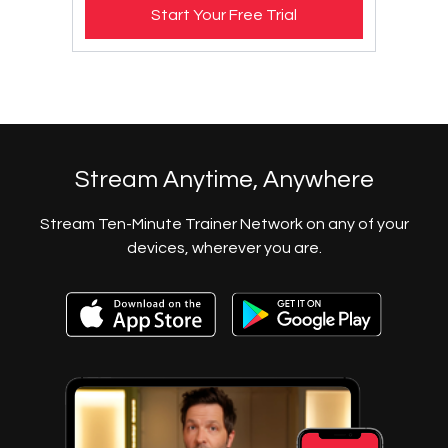
Start Your Free Trial
​​Stream Anytime, Anywhere
​​Stream Ten-Minute Trainer Network on any of your
devices, wherever you are.