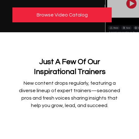
Browse Video Catalog
Just A Few Of Our
Inspirational Trainers
New content drops regularly, featuring a
diverse lineup of expert trainers—seasoned
pros and fresh voices sharing insights that
help you grow, lead, and succeed.