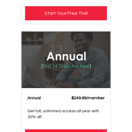
Start Your Free Trial
Annual
$249.99/member
Get full, unlimited access all year with
30% off.