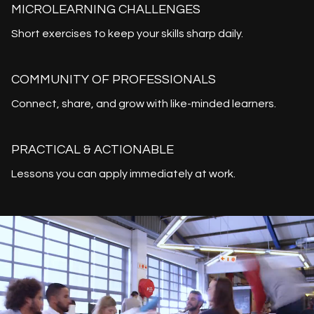
MICROLEARNING CHALLENGES
Short exercises to keep your skills sharp daily.
COMMUNITY OF PROFESSIONALS
Connect, share, and grow with like-minded learners.
PRACTICAL & ACTIONABLE
Lessons you can apply immediately at work.