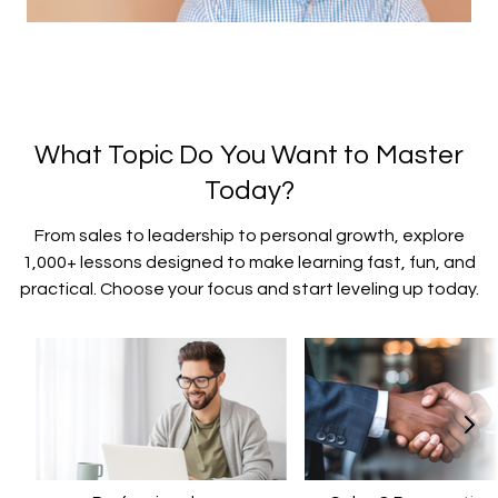
What Topic Do You Want to Master
Today?
From sales to leadership to personal growth, explore
1,000+ lessons designed to make learning fast, fun, and
practical. Choose your focus and start leveling up today.