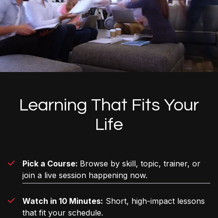
Learning That Fits Your
Life
Pick a Course:
Browse by skill, topic, trainer, or
join a live session happening now.
Watch in 10 Minutes:
Short, high-impact lessons
that fit your schedule.