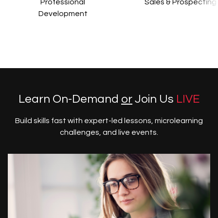
Professional
Sales & Prospecting
Development
Learn On-Demand
or
Join Us
LIVE
Build skills fast with expert-led lessons, microlearning
challenges, and live events.