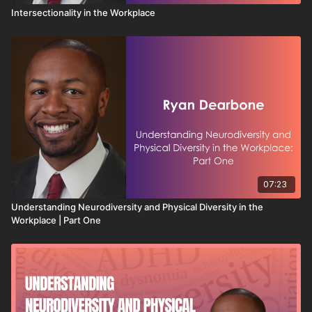
Intersectionality in the Workplace
07:23
Understanding Neurodiversity and Physical Diversity in the
Workplace | Part One