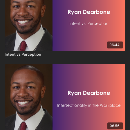
06:44
Intent vs Perception
06:56