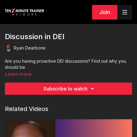
Join
Discussion in DEI
Ryan Dearbone
Are you having proactive DEI discussions? Find out why you
should be.
Learn more
Subscribe to watch
Related Videos