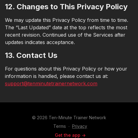
12. Changes to This Privacy Policy
We may update this Privacy Policy from time to time.
The “Last Updated” date at the top reflects the most
recent revision. Continued use of the Services after
updates indicates acceptance.
13. Contact Us
For questions about this Privacy Policy or how your
information is handled, please contact us at:
support@tenminutetrainernetwork.com
© 2026 Ten-Minute Trainer Network
Terms
∙
Privacy
Get the app ->