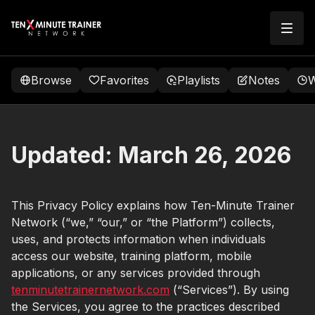
Browse
Favorites
Playlists
Notes
W
Updated:
March 26, 2026
This Privacy Policy explains how Ten-Minute Trainer
Network (“we,” “our,” or “the Platform”) collects,
uses, and protects information when individuals
access our website, training platform, mobile
applications, or any services provided through
tenminutetrainernetwork.com
(“Services”). By using
the Services, you agree to the practices described