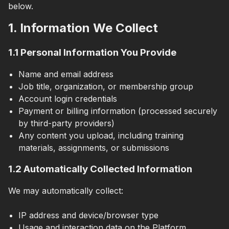
below.
1. Information We Collect
1.1 Personal Information You Provide
Name and email address
Job title, organization, or membership group
Account login credentials
Payment or billing information (processed securely
by third-party providers)
Any content you upload, including training
materials, assignments, or submissions
1.2 Automatically Collected Information
We may automatically collect:
IP address and device/browser type
Usage and interaction data on the Platform