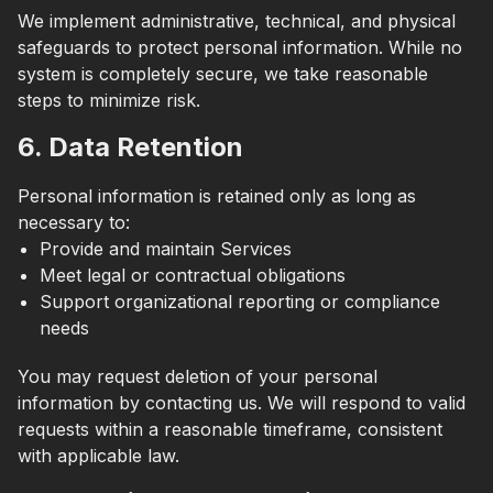
We implement administrative, technical, and physical
safeguards to protect personal information. While no
system is completely secure, we take reasonable
steps to minimize risk.
6. Data Retention
Personal information is retained only as long as
necessary to:
Provide and maintain Services
Meet legal or contractual obligations
Support organizational reporting or compliance
needs
You may request deletion of your personal
information by contacting us. We will respond to valid
requests within a reasonable timeframe, consistent
with applicable law.