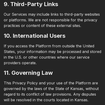
9. Third-Party Links
Our Services may include links to third-party websites
or platforms. We are not responsible for the privacy
practices or content of these external sites.
10. International Users
If you access the Platform from outside the United
States, your information may be processed and stored
in the U.S. or other countries where our service
providers operate.
11. Governing Law
This Privacy Policy and your use of the Platform are
governed by the laws of the State of Kansas, without
regard to its conflict of law provisions. Any disputes
will be resolved in the courts located in Kansas.