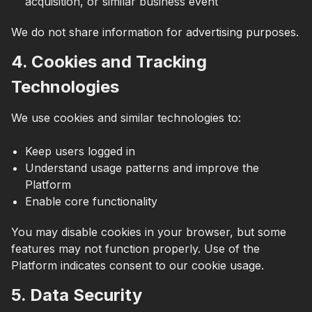
acquisition, or similar business event
We do not share information for advertising purposes.
4. Cookies and Tracking
Technologies
We use cookies and similar technologies to:
Keep users logged in
Understand usage patterns and improve the
Platform
Enable core functionality
You may disable cookies in your browser, but some
features may not function properly. Use of the
Platform indicates consent to our cookie usage.
5. Data Security