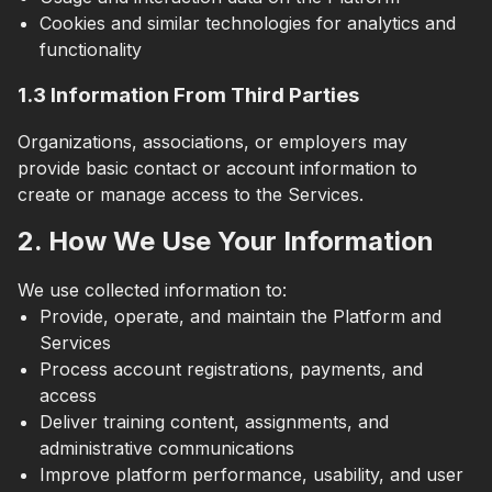
Cookies and similar technologies for analytics and
functionality
1.3 Information From Third Parties
Organizations, associations, or employers may
provide basic contact or account information to
create or manage access to the Services.
2. How We Use Your Information
We use collected information to:
Provide, operate, and maintain the Platform and
Services
Process account registrations, payments, and
access
Deliver training content, assignments, and
administrative communications
Improve platform performance, usability, and user