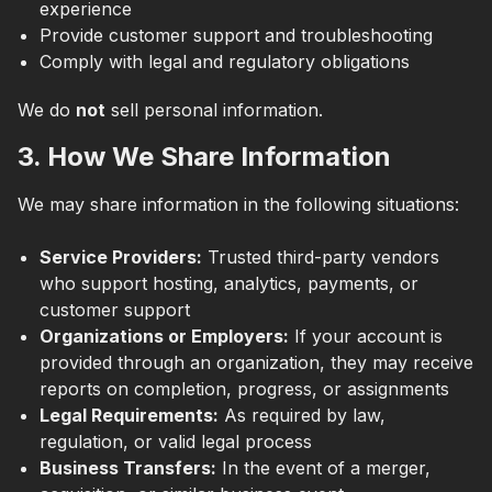
experience
Provide customer support and troubleshooting
Comply with legal and regulatory obligations
We do
not
sell personal information.
3. How We Share Information
We may share information in the following situations:
Service Providers:
Trusted third-party vendors
who support hosting, analytics, payments, or
customer support
Organizations or Employers:
If your account is
provided through an organization, they may receive
reports on completion, progress, or assignments
Legal Requirements:
As required by law,
regulation, or valid legal process
Business Transfers:
In the event of a merger,