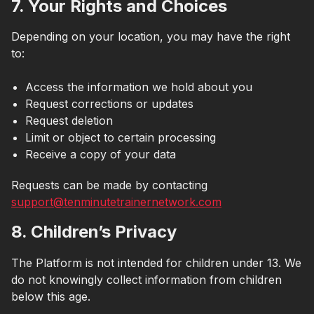
7. Your Rights and Choices
Depending on your location, you may have the right
to:
Access the information we hold about you
Request corrections or updates
Request deletion
Limit or object to certain processing
Receive a copy of your data
Requests can be made by contacting
support@tenminutetrainernetwork.com
8. Children’s Privacy
The Platform is not intended for children under 13. We
do not knowingly collect information from children
below this age.