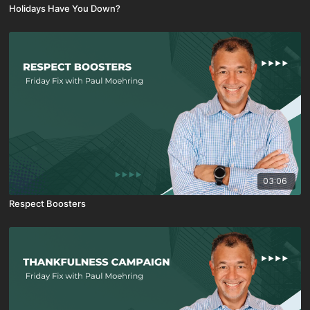
Holidays Have You Down?
03:06
Respect Boosters