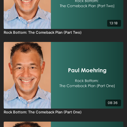
13:18
Rock Bottom: The Comeback Plan (Part Two)
08:36
Rock Bottom: The Comeback Plan (Part One)