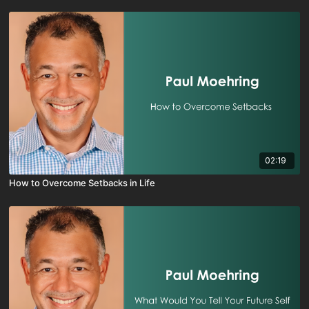
02:19
How to Overcome Setbacks in Life