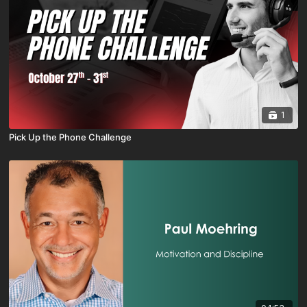
1
Pick Up the Phone Challenge