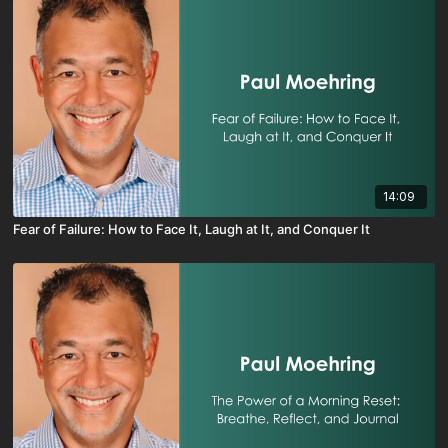
14:09
Fear of Failure: How to Face It, Laugh at It, and Conquer It