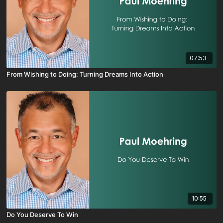
07:53
From Wishing to Doing: Turning Dreams Into Action
10:55
Do You Deserve To Win