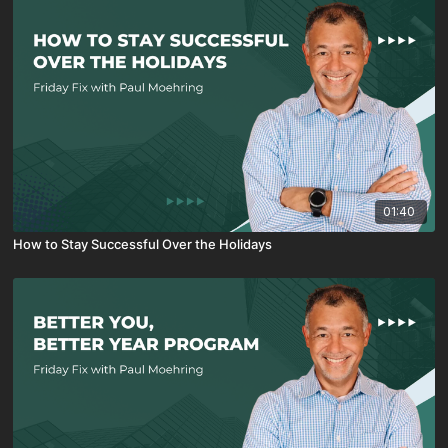
01:40
How to Stay Successful Over the Holidays