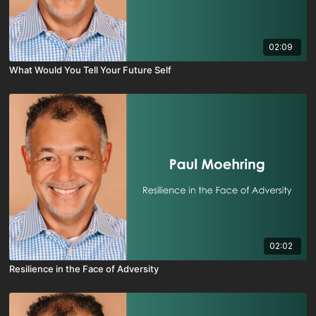
02:09
What Would You Tell Your Future Self
02:02
Resilience in the Face of Adversity