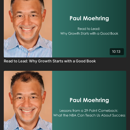
10:13
Read to Lead: Why Growth Starts with a Good Book