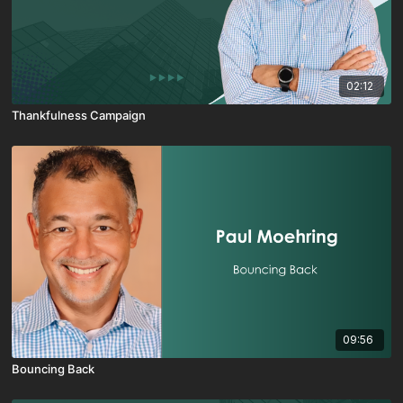
02:12
Thankfulness Campaign
09:56
Bouncing Back