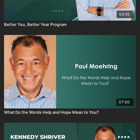
03:05
Better You, Better Year Program
07:00
What Do the Words Help and Hope Mean to You?