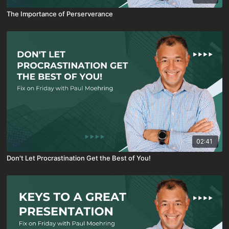
The Importance of Perserverance
02:41
Don't Let Procrastination Get the Best of You!