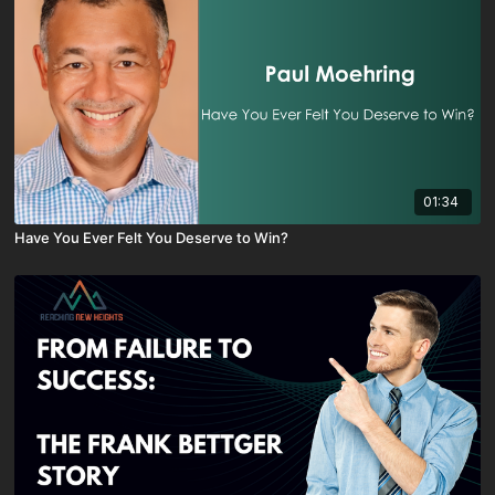
01:34
Have You Ever Felt You Deserve to Win?