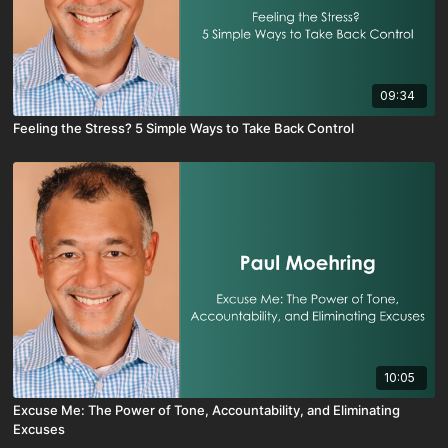
09:34
Feeling the Stress? 5 Simple Ways to Take Back Control
10:05
Excuse Me: The Power of Tone, Accountability, and Eliminating
Excuses