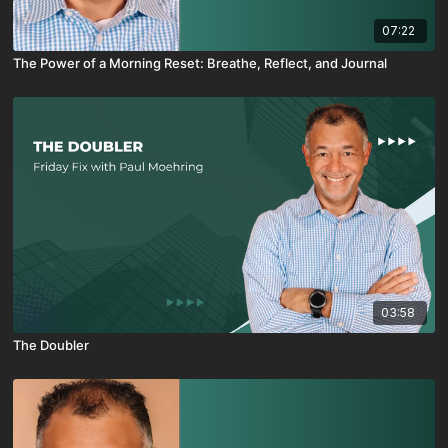
07:22
The Power of a Morning Reset: Breathe, Reflect, and Journal
03:58
The Doubler