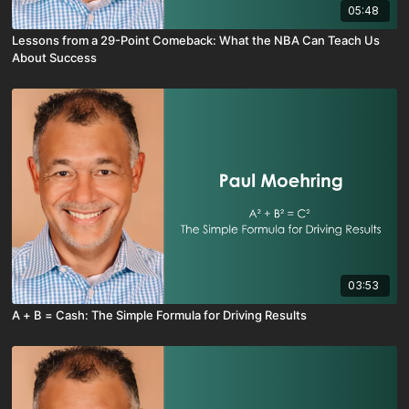
05:48
Lessons from a 29-Point Comeback: What the NBA Can Teach Us
About Success
03:53
A + B = Cash: The Simple Formula for Driving Results