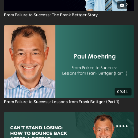
2
From Failure to Success: The Frank Bettger Story
09:44
From Failure to Success: Lessons from Frank Bettger (Part 1)