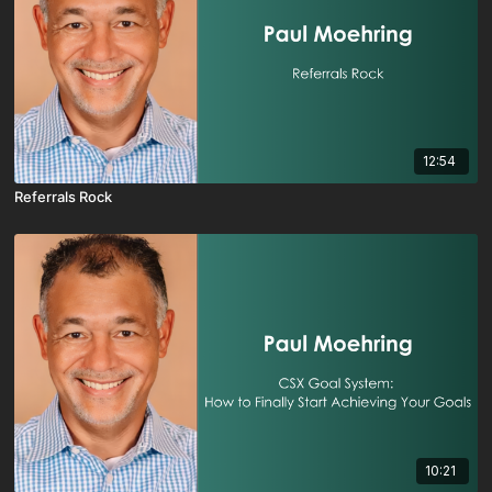
12:54
Referrals Rock
10:21