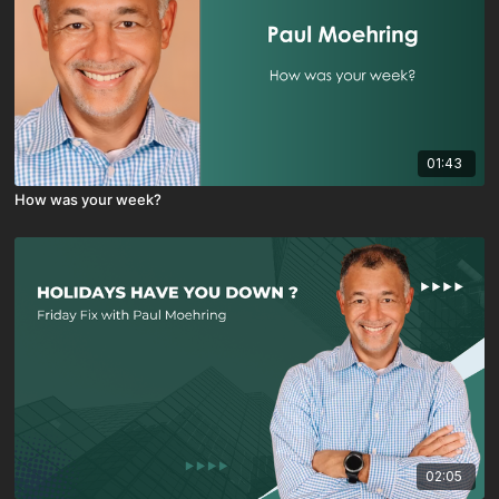
01:43
How was your week?
02:05