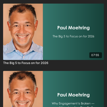
07:55
The Big 5 to Focus on for 2026