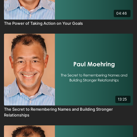
04:46
The Power of Taking Action on Your Goals
13:25
The Secret to Remembering Names and Building Stronger
Relationships