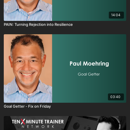
14:04
PAIN: Turning Rejection into Resilience
03:40
Goal Getter - Fix on Friday