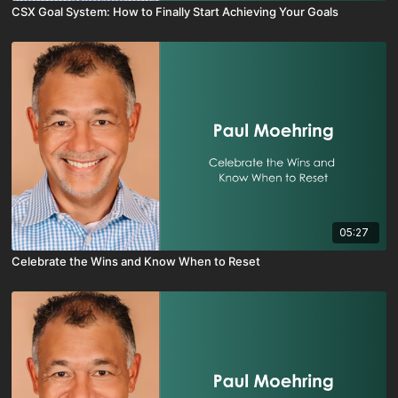
CSX Goal System: How to Finally Start Achieving Your Goals
05:27
Celebrate the Wins and Know When to Reset