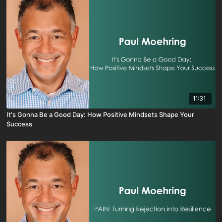
11:31
It's Gonna Be a Good Day: How Positive Mindsets Shape Your
Success