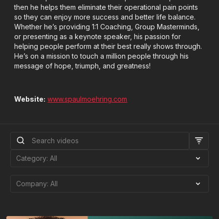
then he helps them eliminate their operational pain points
so they can enjoy more success and better life balance.
Whether he’s providing 1:1 Coaching, Group Masterminds,
or presenting as a keynote speaker, his passion for
helping people perform at their best really shows through.
He’s on a mission to touch a million people through his
message of hope, triumph, and greatness!
Website:
www.spaulmoehring.com