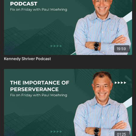
19:59
Kennedy Shriver Podcast
01:25