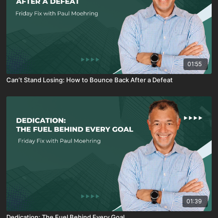
01:55
Can’t Stand Losing: How to Bounce Back After a Defeat
01:39
Dedication: The Fuel Behind Every Goal