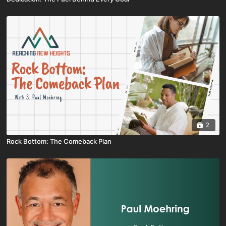
2
Rock Bottom: The Comeback Plan