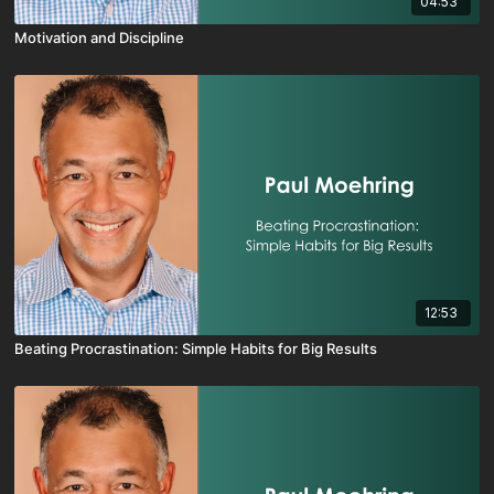
04:53
Motivation and Discipline
12:53
Beating Procrastination: Simple Habits for Big Results