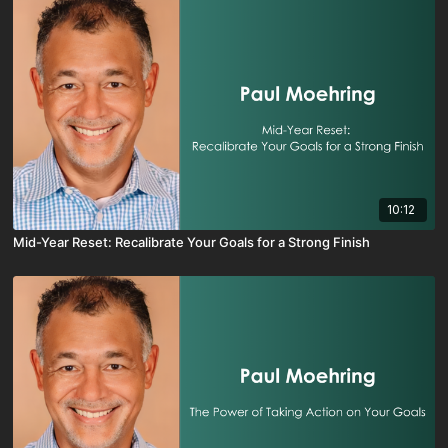
10:12
Mid-Year Reset: Recalibrate Your Goals for a Strong Finish