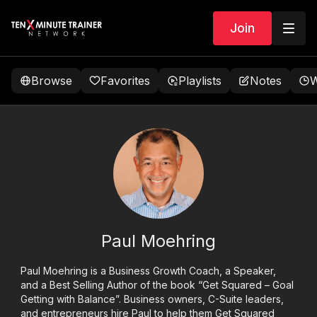
Join
Browse
Favorites
Playlists
Notes
W
Paul Moehring
Paul Moehring is a Business Growth Coach, a Speaker,
and a Best Selling Author of the book “Get Squared – Goal
Getting with Balance”. Business owners, C-Suite leaders,
and entrepreneurs hire Paul to help them Get Squared