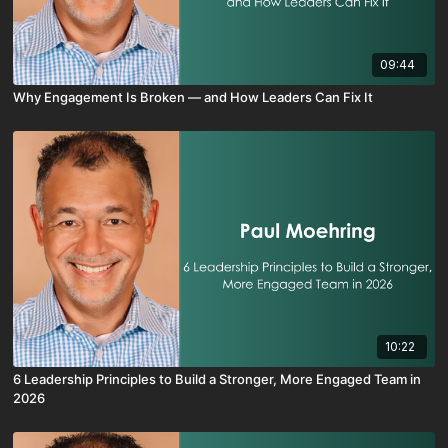
09:44
Why Engagement Is Broken — and How Leaders Can Fix It
10:22
6 Leadership Principles to Build a Stronger, More Engaged Team in
2026