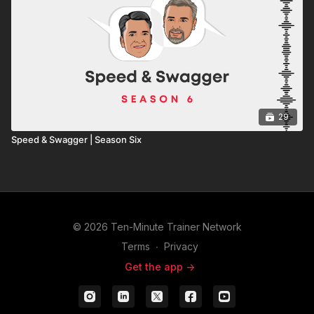
29
Speed & Swagger | Season Six
© 2026 Ten-Minute Trainer Network
Terms
∙
Privacy
Get the app ->