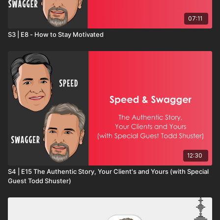
07:11
S3 | E8 - How to Stay Motivated
12:30
S4 | E15 The Authentic Story, Your Client's and Yours (with Special
Guest Todd Shuster)