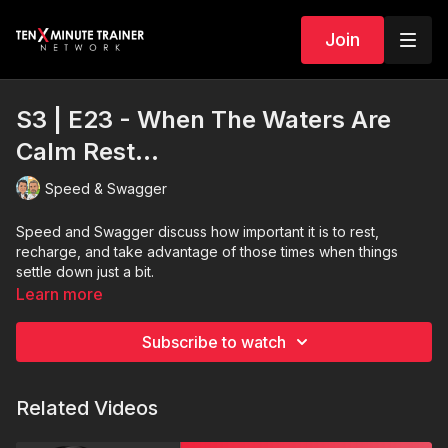
Join
S3 | E23 - When The Waters Are
Calm Rest...
Speed & Swagger
Speed and Swagger discuss how important it is to rest,
recharge, and take advantage of those times when things
settle down just a bit.
Learn more
Subscribe to watch
Related Videos