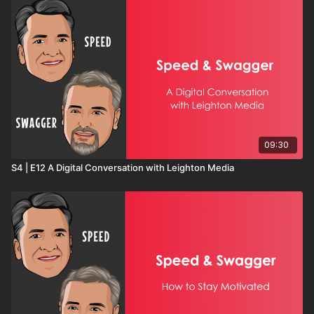
09:30
S4 | E12 A Digital Conversation with Leighton Media