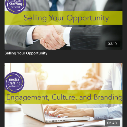
03:19
Selling Your Opportunity
05:48