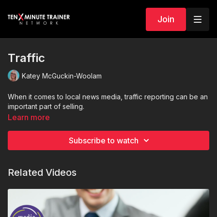
Join
Traffic
Katey McGuckin-Woolam
When it comes to local news media, traffic reporting can be an
important part of selling.
Learn more
Subscribe to watch
Related Videos