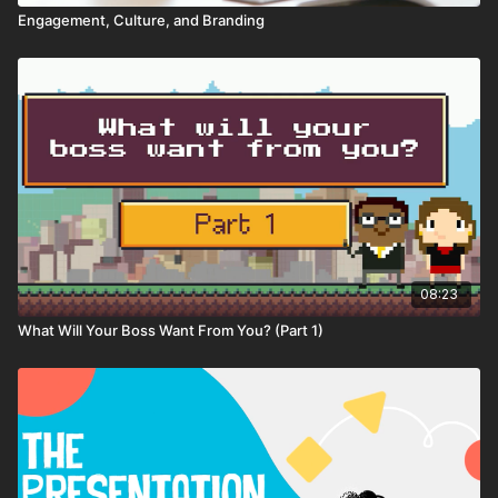
Engagement, Culture, and Branding
08:23
What Will Your Boss Want From You? (Part 1)