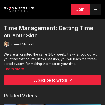
Join
Time Management: Getting Time
on Your Side
Speed Marriott
We are all granted the same 24/7 week. It's what you do with
your time that counts. In this session, you will learn the three-
tiered system for making the most of your time.
Learn more
Subscribe to watch
Related Videos