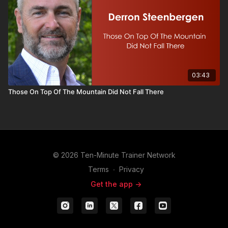
03:43
Those On Top Of The Mountain Did Not Fall There
© 2026 Ten-Minute Trainer Network
Terms
∙
Privacy
Get the app ->