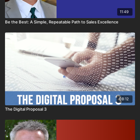
11:49
Be the Best: A Simple, Repeatable Path to Sales Excellence
08:12
The Digital Proposal 3