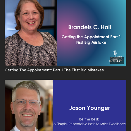
11:32
Getting The Appointment: Part 1 The First Big Mistakes