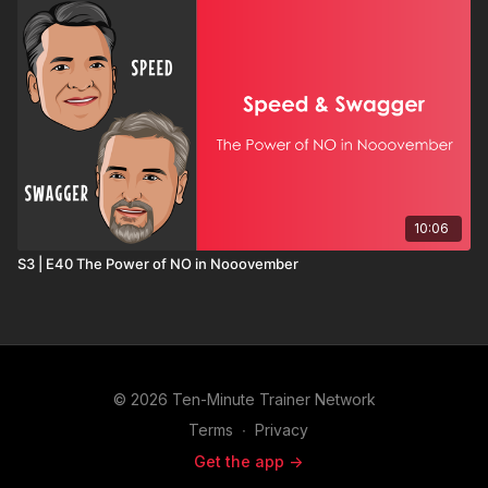
10:06
S3 | E40 The Power of NO in Nooovember
© 2026 Ten-Minute Trainer Network
Terms
∙
Privacy
Get the app ->