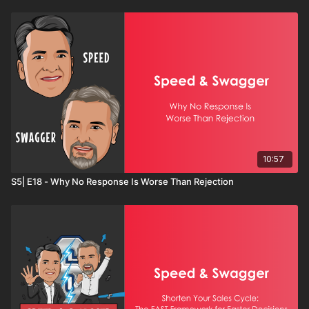
10:57
S5| E18 - Why No Response Is Worse Than Rejection