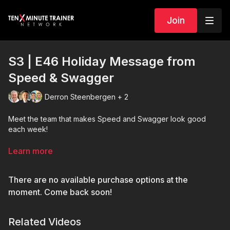
Join
S3 | E46 Holiday Message from
Speed & Swagger
Derron Steenbergen + 2
Meet the team that makes Speed and Swagger look good
each week!
Thank you all for watching us this season. We will be back in
Learn more
2024 with fresh training content on Speed and Swagger.
Happy Holidays!
There are no available purchase options at the
moment. Come back soon!
Related Videos