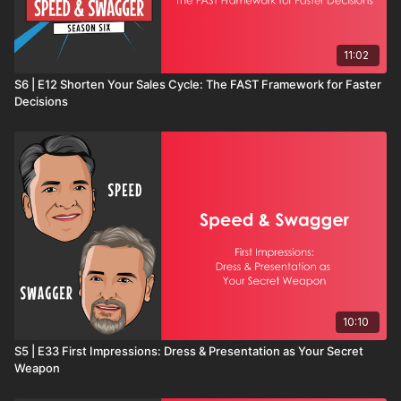
11:02
S6 | E12 Shorten Your Sales Cycle: The FAST Framework for Faster
Decisions
10:10
S5 | E33 First Impressions: Dress & Presentation as Your Secret
Weapon