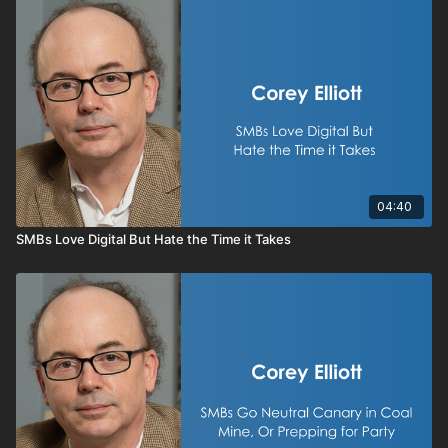
04:40
SMBs Love Digital But Hate the Time it Takes