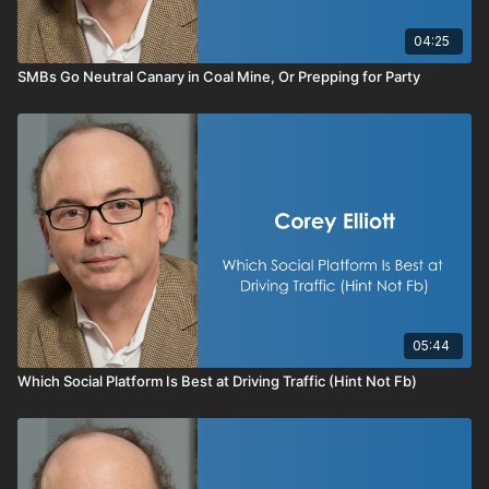
04:25
SMBs Go Neutral Canary in Coal Mine, Or Prepping for Party
05:44
Which Social Platform Is Best at Driving Traffic (Hint Not Fb)