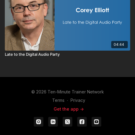
04:44
Late to the Digital Audio Party
© 2026 Ten-Minute Trainer Network
Terms
∙
Privacy
Get the app ->