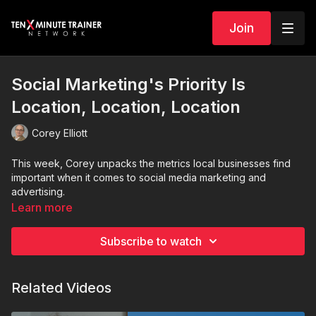
Join
Social Marketing's Priority Is
Location, Location, Location
Corey Elliott
This week, Corey unpacks the metrics local businesses find
important when it comes to social media marketing and
advertising.
Learn more
Subscribe to watch
Related Videos