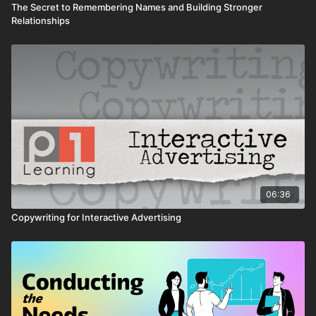
The Secret to Remembering Names and Building Stronger
Relationships
06:36
Copywriting for Interactive Advertising