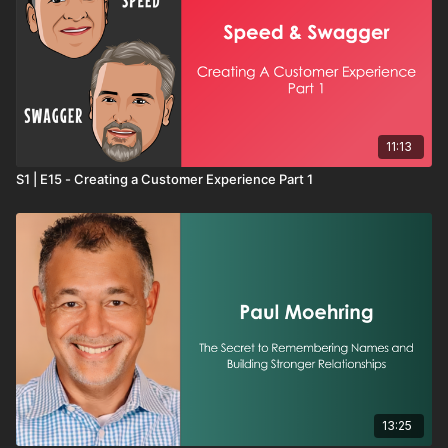
11:13
S1 | E15 - Creating a Customer Experience Part 1
13:25