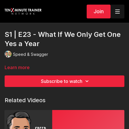
Join
S1 | E23 - What If We Only Get One
Yes a Year
Speed & Swagger
Learn more
Subscribe to watch
Related Videos