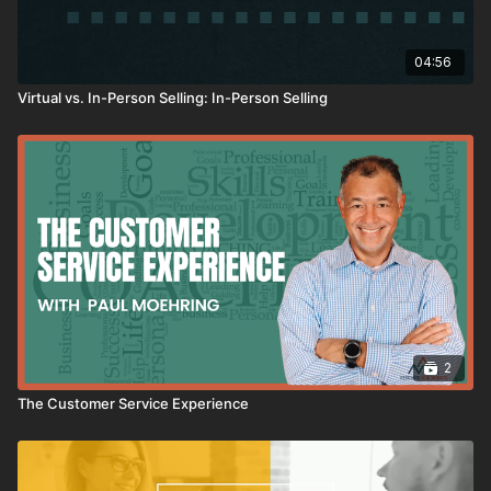
04:56
Virtual vs. In-Person Selling: In-Person Selling
2
The Customer Service Experience