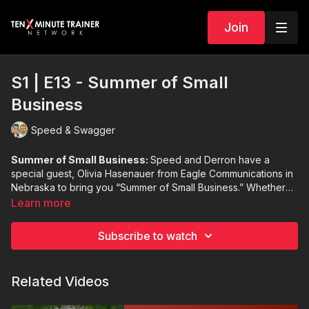
Join
S1 | E13 - Summer of Small
Business
Speed & Swagger
Summer of Small Business:
Speed and Derron have a
special guest, Olivia Hasenauer from Eagle Communications in
Nebraska to bring you “Summer of Small Business.” Whether
you are from small-town America or in a large city, Olivia
Learn more
shares how she got her small town involved in driving their
economy and their community.
Subscribe to watch
Related Videos