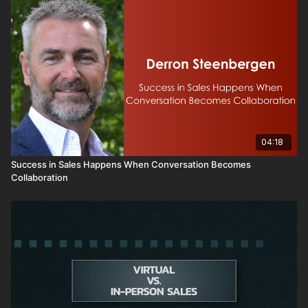
04:18
Success in Sales Happens When Conversation Becomes
Collaboration