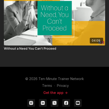
04:09
Without a Need You Can't Proceed
© 2026 Ten-Minute Trainer Network
Terms
∙
Privacy
Get the app ->