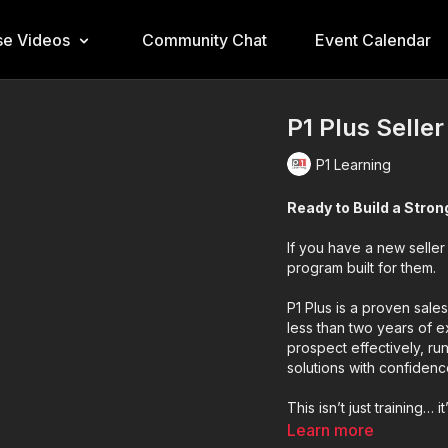
e Videos
Community Chat
Event Calendar
P1 Plus Selle
P1 Learning
Ready to Build a Stro
If you have a new seller
program built for them.
P1 Plus is a proven sale
less than two years of e
prospect effectively, ru
solutions with confidenc
This isn’t just training… i
Learn more
✔ Short, focused daily l