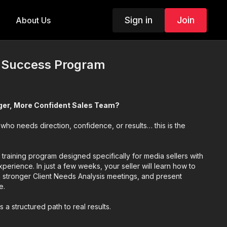
Sign in
Join
About Us
r Success Program
nger, More Confident Sales Team?
 who needs direction, confidence, or results… this is the
s training program designed specifically for media sellers with
xperience. In just a few weeks, your seller will learn how to
n stronger Client Needs Analysis meetings, and present
e.
t’s a structured path to real results.
essons that fit into a busy schedule