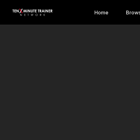
Home
Brows