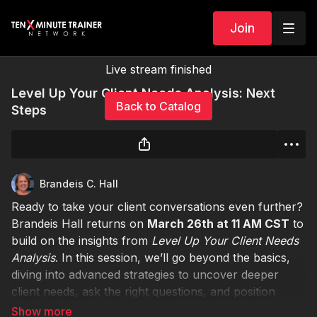
Join
Live stream finished
Level Up Your Client Needs Analysis: Next
Back to Catalog
Steps
Brandeis C. Hall
Ready to take your client conversations even further?
Brandeis Hall returns on
March 26th at 11 AM CST
to
build on the insights from
Level Up Your Client Needs
Analysis
. In this session, we’ll go beyond the basics,
diving into advanced strategies to uncover deeper
client needs, ask the right questions, and position
yourself as a trusted advisor.