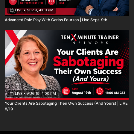
LIVE
•
SEP 9, 4:00 PM
Advanced Role Play With Carlos Fourzan | Live Sept. 9th
LIVE
•
AUG 19, 4:00 PM
Your Clients Are Sabotaging Their Own Success (And Yours) | LIVE
8/19