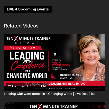
Don’t miss this chance to refine your approach and
LIVE & Upcoming Events
turn every conversation into a meaningful
partnership!
Related Videos
LIVE
•
OCT 21, 4:00 PM
Leading with Confidence in a Changing World | Live Oct. 21st