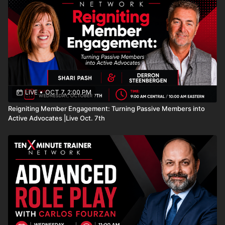
LIVE
•
OCT 7, 2:00 PM
Reigniting Member Engagement: Turning Passive Members into
Active Advocates |Live Oct. 7th