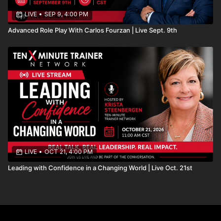
LIVE
•
SEP 9, 4:00 PM
Advanced Role Play With Carlos Fourzan | Live Sept. 9th
LIVE
•
OCT 21, 4:00 PM
Leading with Confidence in a Changing World | Live Oct. 21st