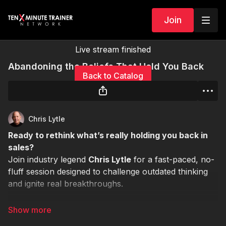
Join
Live stream finished
Abandoning the Beliefs That Hold You Back
Back to Catalog
Chris Lytle
Ready to rethink what’s really holding you back in
sales?
Join industry legend
Chris Lytle
for a fast-paced, no-
fluff session designed to challenge outdated thinking
and ignite real breakthroughs.
🕒
Duration:
30 minutes
📍
Format:
Live Virtual Session