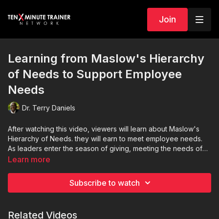
Join
Learning from Maslow's Hierarchy
of Needs to Support Employee
Needs
Dr. Terry Daniels
After watching this video, viewers will learn about Maslow's
Hierarchy of Needs. they will earn to meet employee needs.
As leaders enter the season of giving, meeting the needs of
team members is one of the best gifts that will give back to the
Learn more
organization.
Subscribe to watch
Related Videos