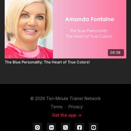
06:38
The Blue Personality: The Heart of True Colors!
© 2026 Ten-Minute Trainer Network
Terms
∙
Privacy
Get the app ->