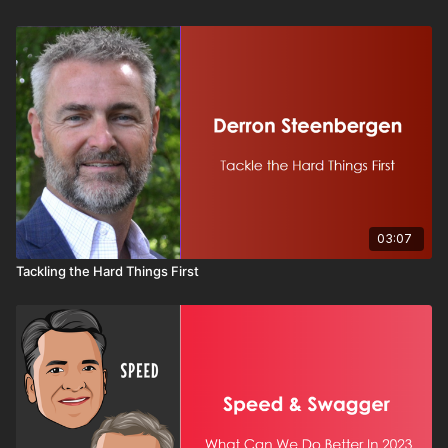
03:07
Tackling the Hard Things First