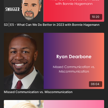
10:20
S3 | E5 - What Can We Do Better in 2023 with Bonnie Hagemann
06:04
Missed Communication vs. Miscommunication