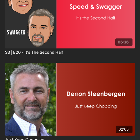
06:36
S3 | E20 - It's The Second Half
02:05
Just Keep Chopping