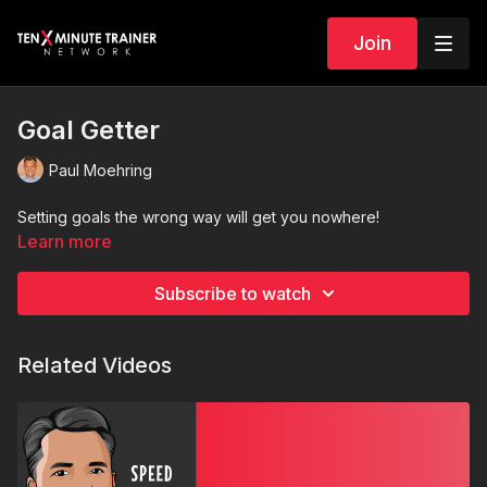
Join
Goal Getter
Paul Moehring
Setting goals the wrong way will get you nowhere!
Learn more
Subscribe to watch
Related Videos