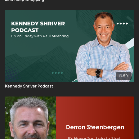
19:59
Kennedy Shriver Podcast