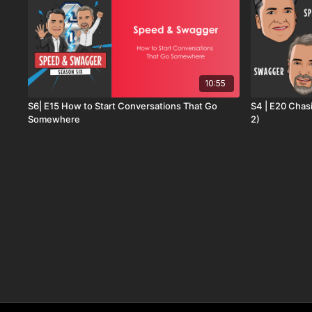
10:55
S6| E15 How to Start Conversations That Go
S4 | E20 Chas
Somewhere
2)