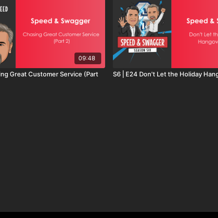
09:48
ing Great Customer Service (Part
S6 | E24 Don't Let the Holiday Han