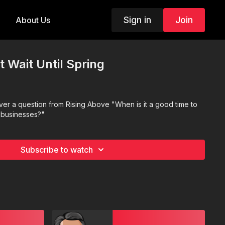
Sign in
Join
About Us
t Wait Until Spring
r a question from Rising Above "When is it a good time to
l businesses?"
Subscribe to watch