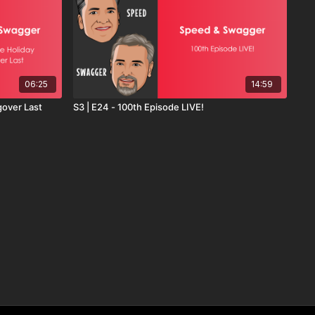
06:25
14:59
gover Last
S3 | E24 - 100th Episode LIVE!