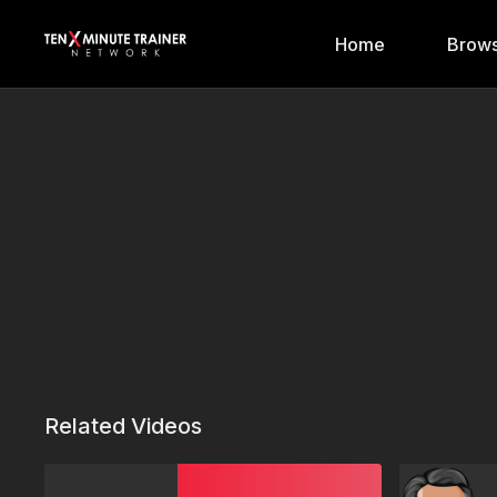
Home
Brows
Related Videos