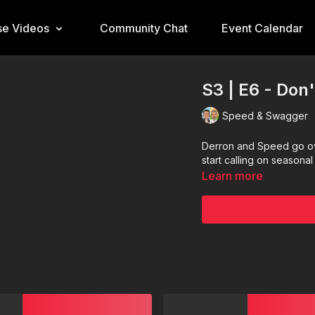
e Videos
Community Chat
Event Calendar
S3 | E6 - Don'
Speed & Swagger
Derron and Speed go ove
start calling on seasona
Learn more