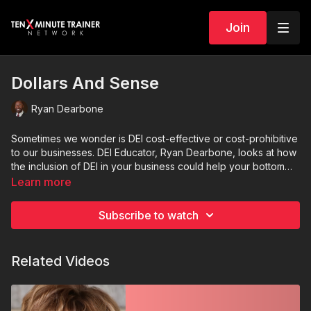
Join
Dollars And Sense
Ryan Dearbone
Sometimes we wonder is DEI cost-effective or cost-prohibitive
to our businesses. DEI Educator, Ryan Dearbone, looks at how
the inclusion of DEI in your business could help your bottom
line as well as create a better culture.
Learn more
Subscribe to watch
Related Videos