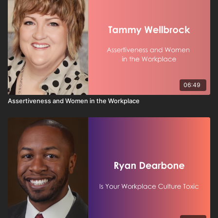
06:49
Assertiveness and Women in the Workplace