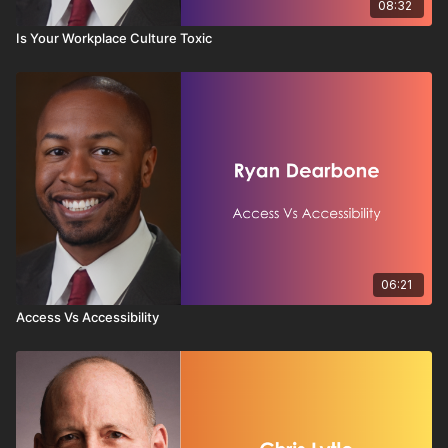
08:32
Is Your Workplace Culture Toxic
06:21
Access Vs Accessibility