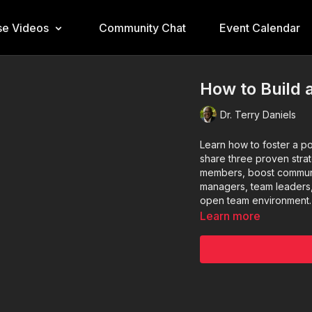
e Videos
Community Chat
Event Calendar
How to Build 
Dr. Terry Daniels
Learn how to foster a po
share three proven str
members, boost communi
managers, team leaders,
open team environment.
Learn more