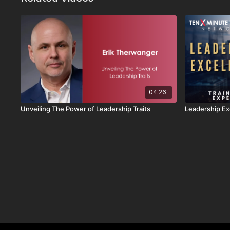
04:26
Unveiling The Power of Leadership Traits
Leadership Ex