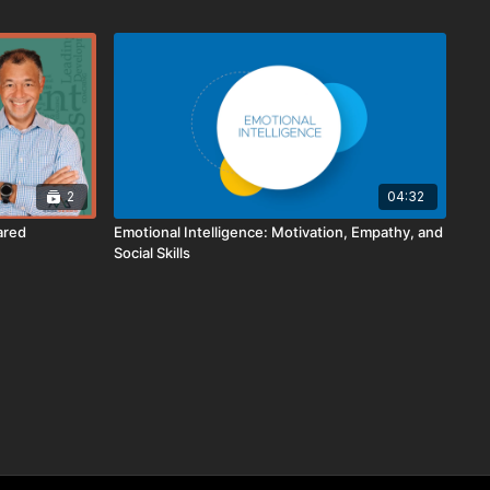
2
04:32
ared
Emotional Intelligence: Motivation, Empathy, and
Social Skills