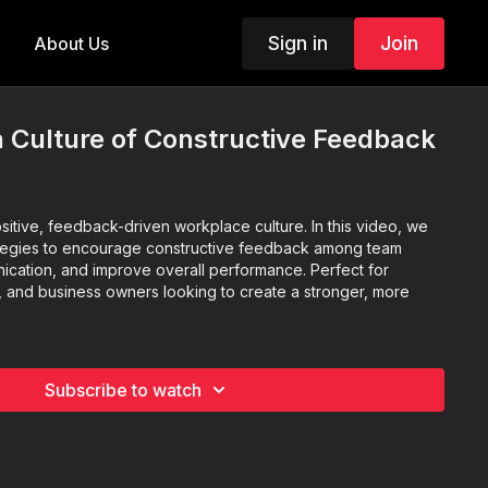
Sign in
Join
About Us
a Culture of Constructive Feedback
sitive, feedback-driven workplace culture. In this video, we
ategies to encourage constructive feedback among team
cation, and improve overall performance. Perfect for
 and business owners looking to create a stronger, more
Subscribe to watch