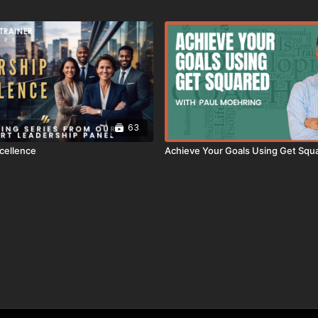
63
cellence
Achieve Your Goals Using Get Squ