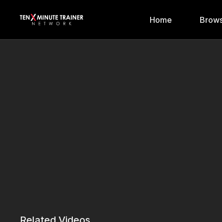
Home
Brows
Related Videos