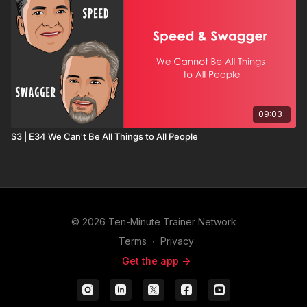
09:03
S3 | E34 We Can't Be All Things to All People
© 2026 Ten-Minute Trainer Network
Terms
∙
Privacy
Get the app ->