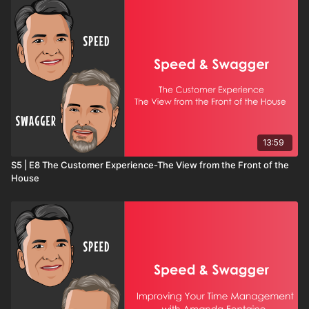
13:59
S5 | E8 The Customer Experience-The View from the Front of the
House