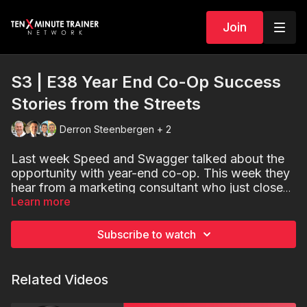
Join
S3 | E38 Year End Co-Op Success
Stories from the Streets
Derron Steenbergen + 2
Last week Speed and Swagger talked about the
opportunity with
year-end
co-op. This week they
hear from a marketing consultant who just closed
a very nice deal on end of the year co-op.
Learn more
And
you will get a great lead for a business in
your market.
Subscribe to watch
Related Videos