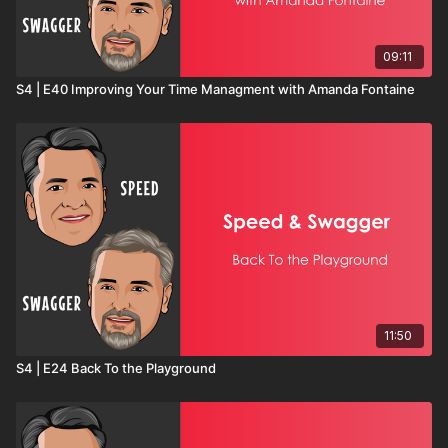
09:11
S4 | E40 Improving Your Time Managment with Amanda Fontaine
11:50
S4 | E24 Back To the Playground