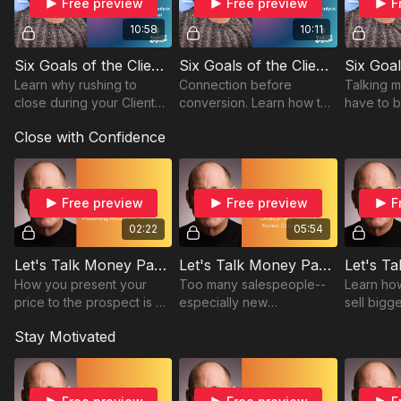
Free preview
Free preview
F
10:58
10:11
Six Goals of the Client Needs Analysis - Part One: What the CNA Is Not
Six Goals of the Client Needs Analysis - Part Two Building Rapport
Learn why rushing to
Connection before
Talking 
close during your Client
conversion. Learn how to
have to 
Needs Analysis can cost
build genuine trust that
Brandeis
Close with Confidence
you the sale. Brandeis Hall
opens the door to
uncover 
shares how to slow down
stronger client
confiden
and truly listen.
relationships.
transpare
Free preview
Free preview
F
02:22
05:54
Let's Talk Money Part One: Presenting Price with Confidence
Let's Talk Money Part Two: Overcoming Timidity in Money Conversations
How you present your
Too many salespeople--
Learn ho
price to the prospect is a
especially new
sell bigg
critical success factor.
salespeople--are timid
Stay Motivated
Avoid the three fatal
about talking money.
mistakes too many
salespeople make.