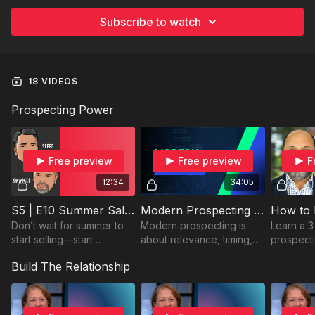
Subscribe to watch
18 VIDEOS
Prospecting Power
Free preview
Free preview
F
12:34
34:05
S5 | E10 Summer Sales Ideas from Speed and Swagger
Modern Prospecting with Bryan
Don’t wait for summer to
Modern prospecting is
Learn a 3
start selling—start
about relevance, timing,
prospecti
strategizing now! Watch
and trust. Learn how AI
more clie
Build The Relationship
now and get ahead of the
and human connection
stress. P
game!
create stronger sales
sellers r
results.
results fas