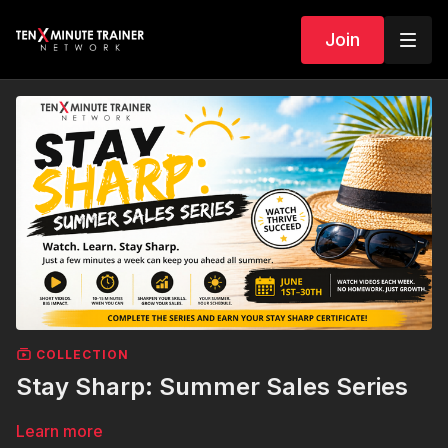
Join
COLLECTION
Stay Sharp: Summer Sales Series
Learn more