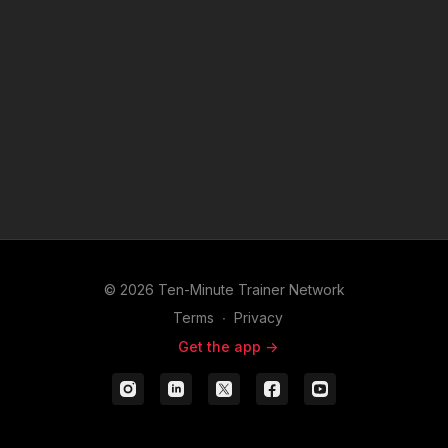
© 2026 Ten-Minute Trainer Network
Terms
∙
Privacy
Get the app ->