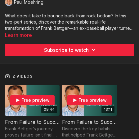
Paul Moehring
What does it take to bounce back from rock bottom? In this
two-part series, discover the remarkable real-life
transformation of Frank Bettger—an ex-baseball player turned
bestselling author and sales legend. Through powerful
Learn more
storytelling and actionable insights, you'll learn how Bettger
turned personal failure into professional triumph. Whether
Subscribe to watch
you're facing a setback or just need a spark to move forward,
this series will inspire you to embrace change, elevate your
mindset, and take bold steps toward success.
2 VIDEOS
Free preview
Free preview
09:44
13:11
From Failure to Success: Lessons from Frank Bettger (Part 1)
From Failure to Success: Lessons from Frank Bettger (Part 2)
Frank Bettger’s journey
Discover the key habits
proves failure isn’t final.
that helped Frank Bettger