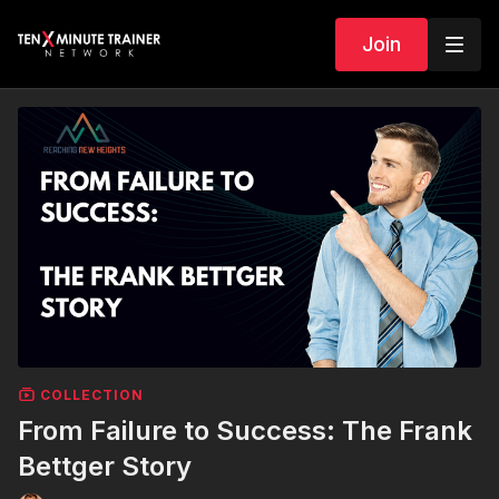
Join
COLLECTION
From Failure to Success: The Frank
Bettger Story