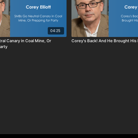
04:25
al Canary in Coal Mine, Or
Corey's Back! And He Brought His B
arty