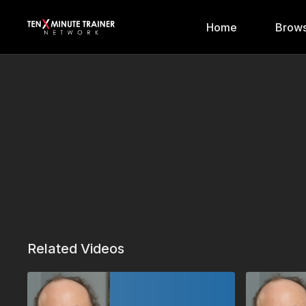
Home
Brows
Related Videos