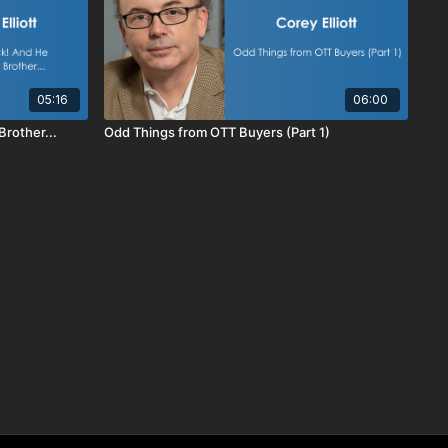
05:16
06:00
rother...
Odd Things from OTT Buyers (Part 1)