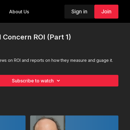
Sign in
Join
About Us
1 Concern ROI (Part 1)
iews on ROI and reports on how they measure and guage it.
Subscribe to watch