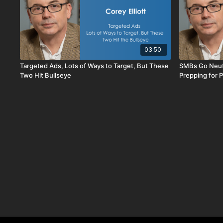
03:50
Targeted Ads, Lots of Ways to Target, But These
SMBs Go Neutr
Two Hit Bullseye
Prepping for P