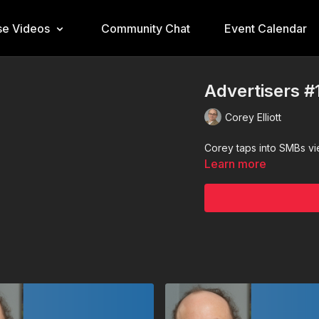
e Videos
Community Chat
Event Calendar
Advertisers #
Corey Elliott
Corey taps into SMBs v
Learn more