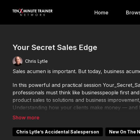
Home
Brows
Your Secret Sales Edge
Chris Lytle
Sales acumen is important. But today, business acume
In this powerful and practical session Your_Secret
professionals must think like businesspeople first an
product sales to solutions and business improvement,
Understanding how your clients make money — and ho
Drawing on insights from leaders like Anthony Iannar
key business drivers: cash, profit, assets, growth, a
Chris Lytle’s Accidental Salesperson
New On The 
time, such as reading trade publications for 15 minute