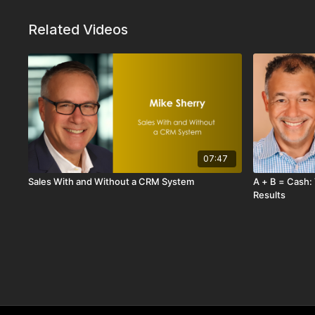
impact.
Related Videos
Through a memorable real-world story about selling 
and business knowledge completely change the sales c
selling profitability.
If you want to move from being “just another rep” to
results, this session will show you how to think tinier
Curiosity fuels acumen. And acumen drives results.
07:47
Sales With and Without a CRM System
A + B = Cash: The Simple Formula for Driving
Results