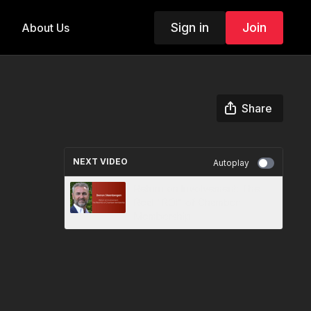
Sign in
Join
About Us
Share
NEXT VIDEO
Autoplay
Return on Involvement: The
Real "ROI" of Chamber
Membership