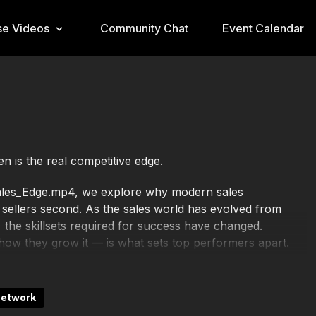
e Videos
Community Chat
Event Calendar
n is the real competitive edge.
_Sales_Edge.mp4, we explore why modern sales
d sellers second. As the sales world has evolved from
 the skillsets required for success have changed.
w they grow it — is what sets top performers apart.
ino and Kevin Cope, this session breaks down the five
nd people. You will learn how even a small investment of
Network
s a day, can dramatically increase your credibility and