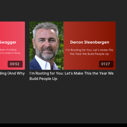
09:52
01:27
iding (And Why
I’m Rooting for You: Let’s Make This the Year We
Build People Up