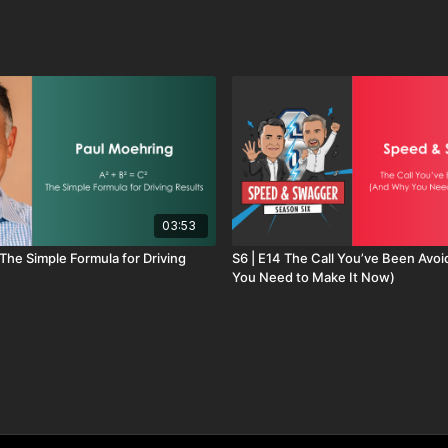
hot wax at a car wash, this video shows how curiosity
onversation. Instead of selling products, you begin
 becoming a trusted business advisor who drives real
 to succeed bigger.
03:53
S6 | E14 The Call You’ve Been Avo
You Need to Make It Now)