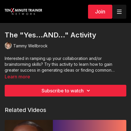
Join
The "Yes...AND..." Activity
Tammy Wellbrock
Interested in ramping up your collaboration and/or
brainstorming skills? Try this activity to learn how to gain
greater success in generating ideas or finding common
ground with others.
Learn more
Subscribe to watch
Related Videos