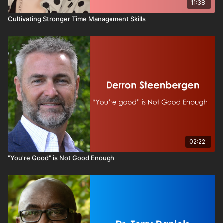
11:38
Cultivating Stronger Time Management Skills
02:22
"You're Good" is Not Good Enough