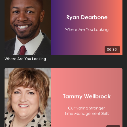
06:36
Where Are You Looking