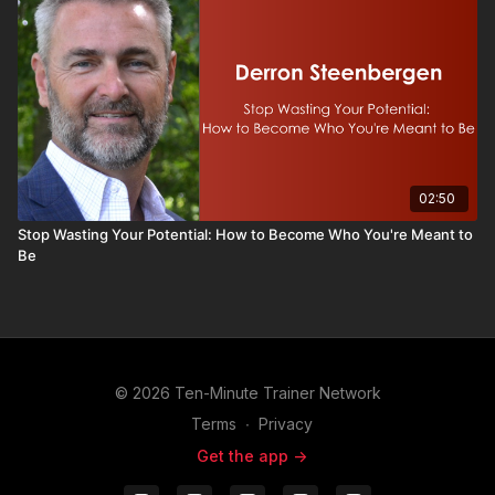
02:50
Stop Wasting Your Potential: How to Become Who You're Meant to
Be
© 2026 Ten-Minute Trainer Network
Terms
∙
Privacy
Get the app ->