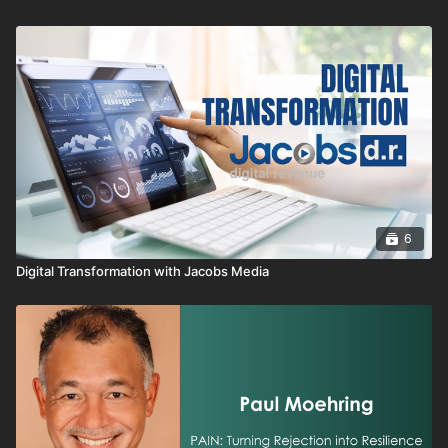
entire team.
6
Digital Transformation with Jacobs Media