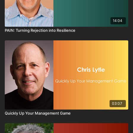
14:04
PAIN: Turning Rejection into Resilience
03:07
Quickly Up Your Management Game