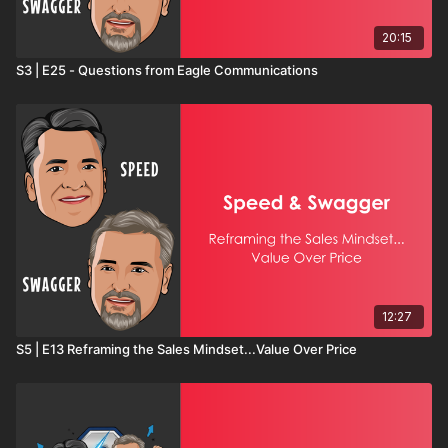
20:15
S3 | E25 - Questions from Eagle Communications
12:27
S5 | E13 Reframing the Sales Mindset...Value Over Price