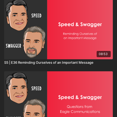
08:53
S5 | E36 Reminding Ourselves of an Important Message