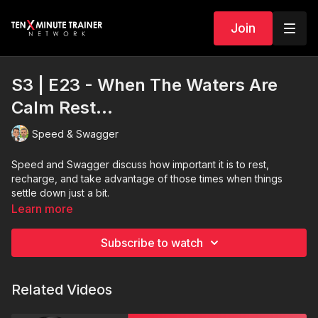
Join
S3 | E23 - When The Waters Are
Calm Rest...
Speed & Swagger
Speed and Swagger discuss how important it is to rest,
recharge, and take advantage of those times when things
settle down just a bit.
Learn more
Subscribe to watch
Related Videos