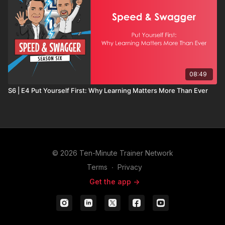
08:49
S6 | E4 Put Yourself First: Why Learning Matters More Than Ever
© 2026 Ten-Minute Trainer Network
Terms
∙
Privacy
Get the app ->