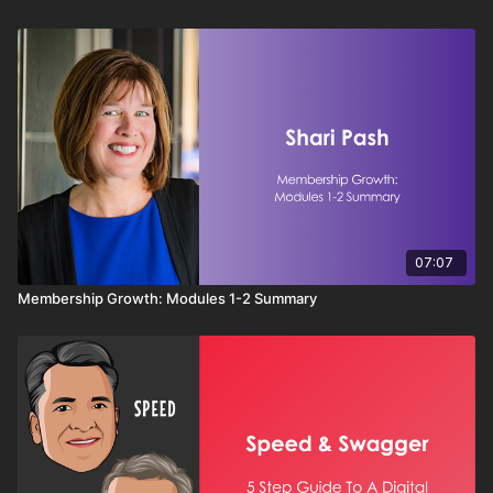
conversations toward smarter strategies that drive
success. You'll also discover when to stand firm,
protect your integrity, and let the client learn from
their own decisions. This session provides actionable
techniques for becoming a trusted advisor rather than
just another salesperson.
07:07
Membership Growth: Modules 1-2 Summary