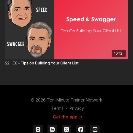
10:12
S2 | E6 - Tips on Building Your Client List
© 2026 Ten-Minute Trainer Network
Terms
∙
Privacy
Get the app ->