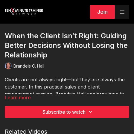
Join
When the Client Isn’t Right: Guiding
Better Decisions Without Losing the
Relationship
Brandeis C. Hall
Clients are not always right—but they are always the
customer. In this practical sales and client
management session, Brandeis Hall explores how to
Learn more
handle situations when clients make decisions that
could hurt their results, their business, or your
Subscribe to watch
credibility. Learn how to identify different types of
client misconceptions, ask better questions, educate
without sounding condescending, and redirect
Related Videos