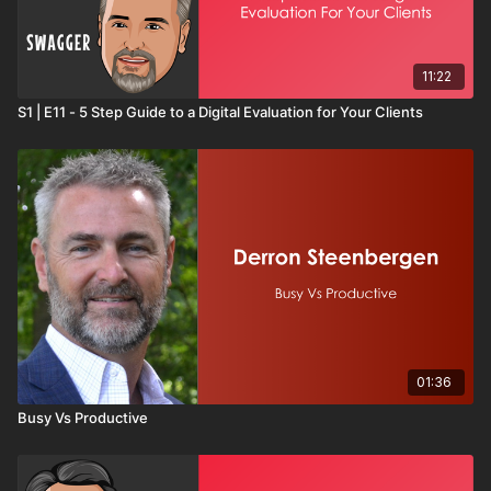
11:22
S1 | E11 - 5 Step Guide to a Digital Evaluation for Your Clients
01:36
Busy Vs Productive