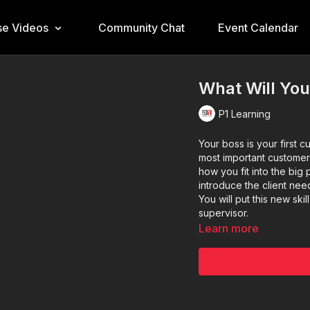
e Videos
Community Chat
Event Calendar
What Will You
P1 Learning
Your boss is your first 
most important customer
how you fit into the big 
introduce the client nee
You will put this new sk
supervisor.
Learn more