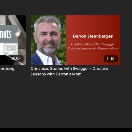
05:52
11:19
ertising
Christmas Stories with Swagger - Creative
Lessons with Derron's Mom