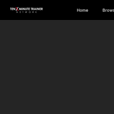
Home
Brows