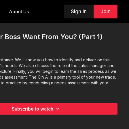
Sign in
Join
About Us
r Boss Want From You? (Part 1)
customer. We'll show you how to identify and deliver on this
's needs. We also discuss the role of the sales manager and
picture. Finally, you will begin to learn the sales process as we
ds assessment. The C.N.A. is a primary tool of your new trade.
ill to practice by conducting a needs assessment with your
Subscribe to watch