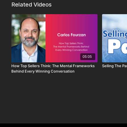
Related Videos
05:05
How Top Sellers Think: The Mental Frameworks
Selling The Pa
Behind Every Winning Conversation