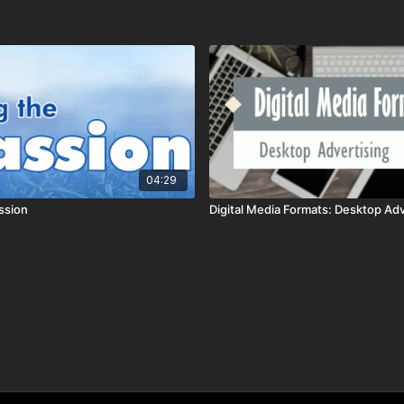
04:29
ssion
Digital Media Formats: Desktop Adv