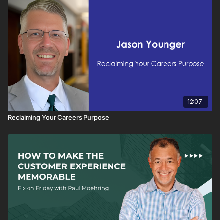
12:07
Reclaiming Your Careers Purpose