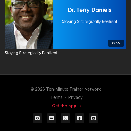
03:59
Staying Strategically Resilient
© 2026 Ten-Minute Trainer Network
Terms
∙
Privacy
Get the app ->