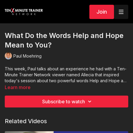
Join
What Do the Words Help and Hope
Mean to You?
Paul Moehring
This week, Paul talks about an experience he had with a Ten-
Minute Trainer Network viewer named Allecia that inspired
today's session about two powerful words Help and Hope and
how they can make a difference in your everyday life.
Learn more
Subscribe to watch
Related Videos