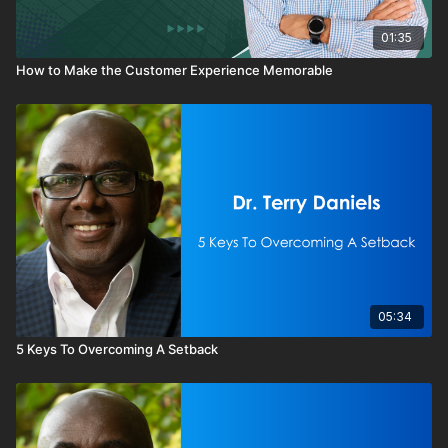
01:35
How to Make the Customer Experience Memorable
05:34
5 Keys To Overcoming A Setback