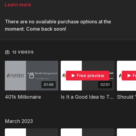
Learn more
There are no available purchase options at the
moment. Come back soon!
12 VIDEOS
Free preview
F
01:49
02:51
401k Millionaire
Is It a Good Idea to Time the Market
March 2023