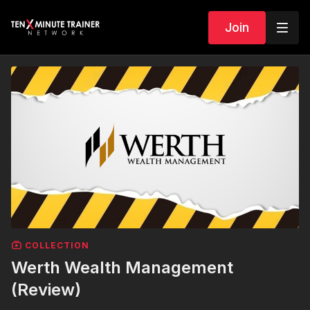
Join
COLLECTION
Werth Wealth Management
(Review)