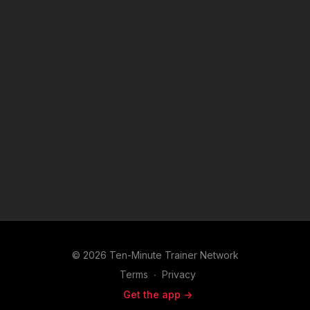
© 2026 Ten-Minute Trainer Network
Terms
∙
Privacy
Get the app ->