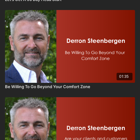
01:35
Be Willing To Go Beyond Your Comfort Zone