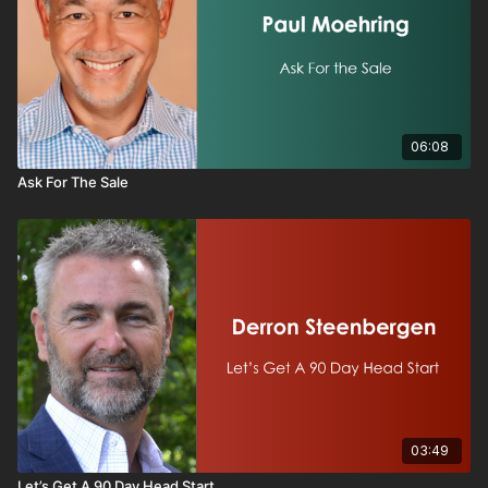
06:08
Ask For The Sale
03:49
Let’s Get A 90 Day Head Start