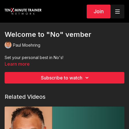
Join
Welcome to "No" vember
Paul Moehring
Set your personal best in No's!
Learn more
Subscribe to watch
Related Videos