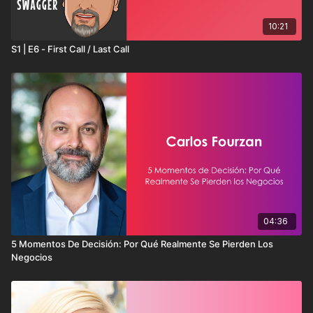
10:21
S1 | E6 - First Call / Last Call
04:36
5 Momentos De Decisión: Por Qué Realmente Se Pierden Los
Negocios