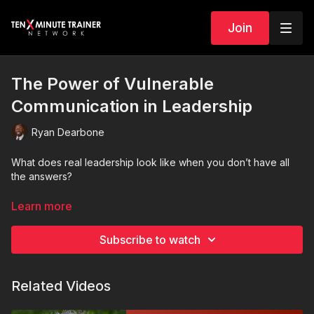
Join
The Power of Vulnerable
Communication in Leadership
Ryan Dearbone
What does real leadership look like when you don’t have all
the answers?
In this Ten-Minute Trainer session, Ryan explores the
Learn more
importance of vulnerable communication as a leader. From
admitting mistakes and asking for help to saying “I don’t know,”
Subscribe to watch
this session challenges the idea that leaders must always
appear strong and certain. Instead, Ryan explains how
authenticity, transparency, and empathy actually build deeper
Related Videos
trust within teams.