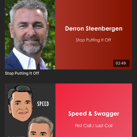
When leaders are willing to share struggles, express
uncertainty, and invite collaboration, they create stronger,
more cohesive groups. Vulnerability doesn’t weaken
leadership — it strengthens it. If you want to build trust,
improve communication, and create a healthier work culture,
this session is for you.
02:49
Stop Putting It Off