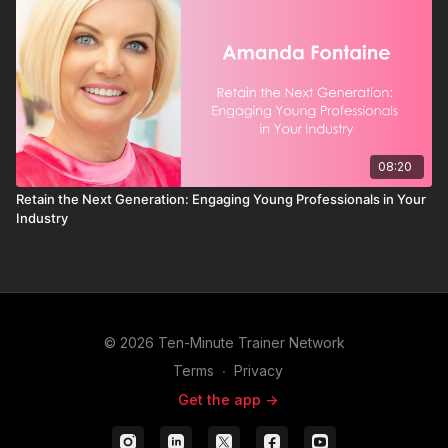
08:20
Retain the Next Generation: Engaging Young Professionals in Your
Industry
© 2026 Ten-Minute Trainer Network
Terms
∙
Privacy
Get the app ->