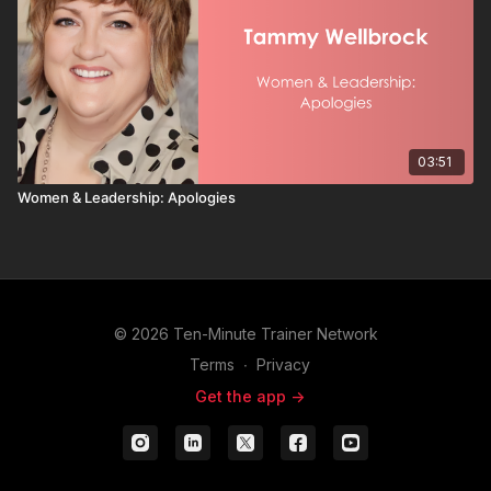
03:51
Women & Leadership: Apologies
© 2026 Ten-Minute Trainer Network
Terms
∙
Privacy
Get the app ->