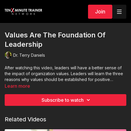
Join
Values Are The Foundation Of
Leadership
Dr. Terry Daniels
After watching this video, leaders will have a better sense of
the impact of organization values. Leaders will learn the three
reasons why values should be established for positive
organization culture.
Learn more
Subscribe to watch
Related Videos