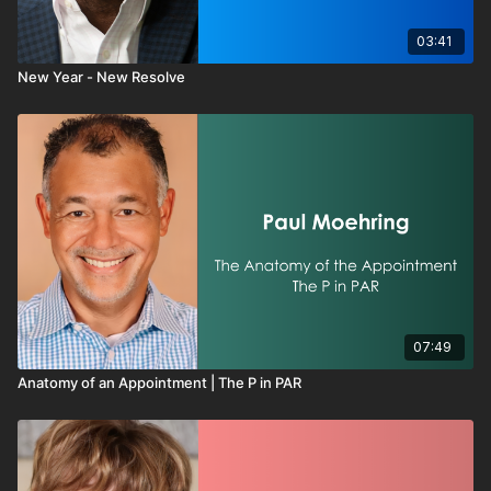
03:41
New Year - New Resolve
07:49
Anatomy of an Appointment | The P in PAR