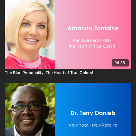
06:38
The Blue Personality: The Heart of True Colors!