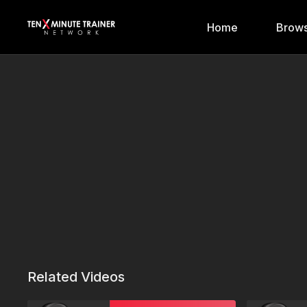
Home
Brows
Related Videos