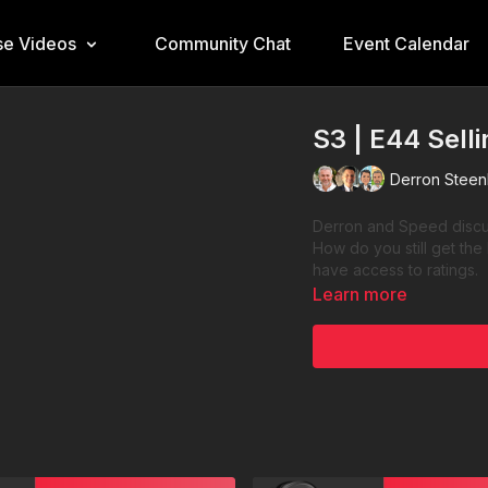
e Videos
Community Chat
Event Calendar
S3 | E44 Sell
Derron Steen
Derron and Speed discus
How do you still get the
have access to ratings.
Learn more