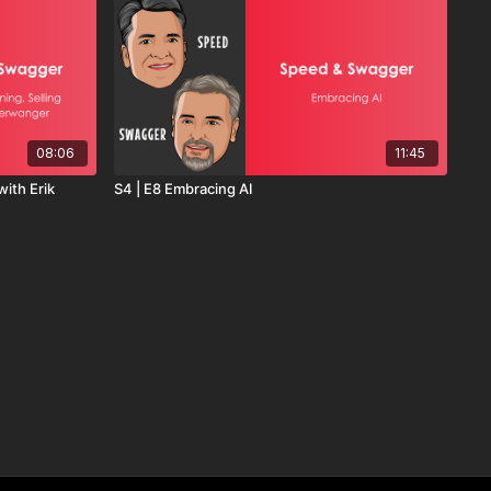
08:06
11:45
with Erik
S4 | E8 Embracing AI