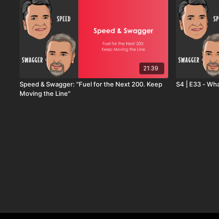
21:39
Speed & Swagger: "Fuel for the Next 200. Keep
S4 | E33 - Wha
Moving the Line"