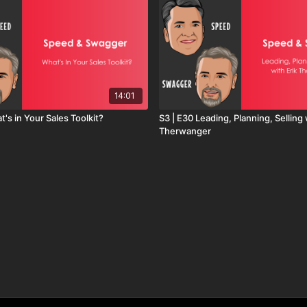
14:01
t's in Your Sales Toolkit?
S3 | E30 Leading, Planning, Selling 
Therwanger