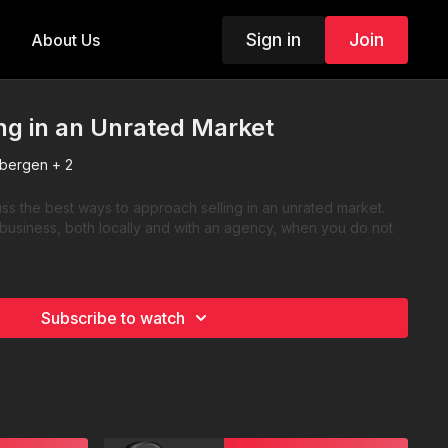
Sign in
Join
About Us
ing in an Unrated Market
bergen + 2
s the best ways to approach selling in an unrated market.
 business, both locally and with an agency, when you do not
Subscribe to watch