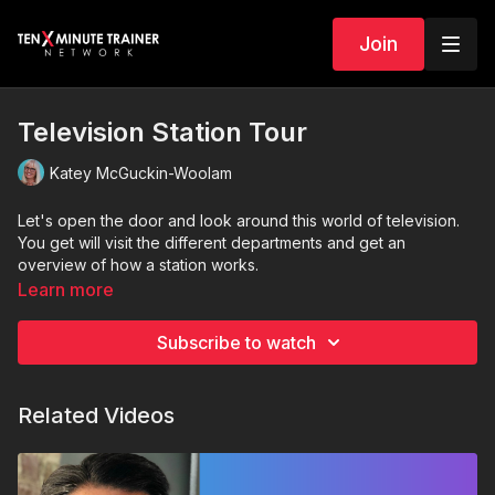
Join
Television Station Tour
Katey McGuckin-Woolam
Let's open the door and look around this world of television.
You get will visit the different departments and get an
overview of how a station works.
Learn more
Subscribe to watch
Related Videos