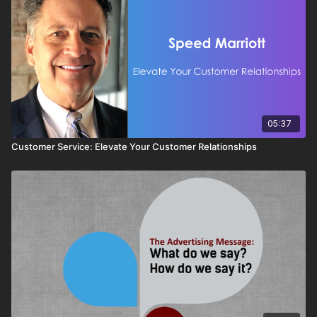
05:37
Customer Service: Elevate Your Customer Relationships