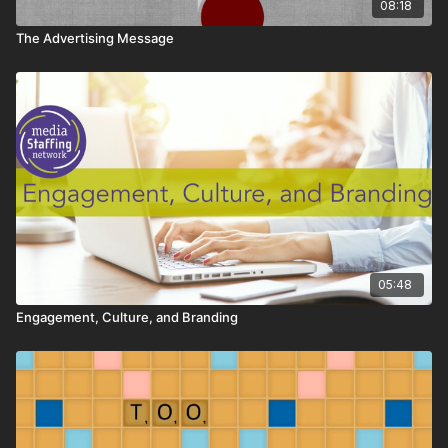
08:18
The Advertising Message
05:48
Engagement, Culture, and Branding