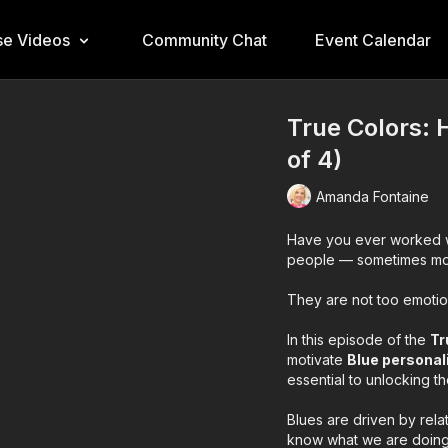
e Videos
Community Chat
Event Calendar
True Colors: 
of 4)
Amanda Fontaine
Have you ever worked w
people — sometimes more
They are not too emotion
In this episode of the
Tr
motivate
Blue personal
essential to unlocking t
Blues are driven by rela
know what we are doing.