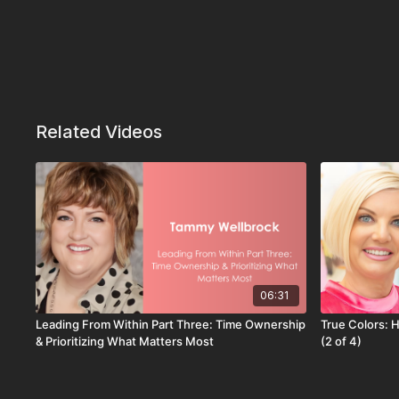
Related Videos
06:31
Leading From Within Part Three: Time Ownership
True Colors: 
& Prioritizing What Matters Most
(2 of 4)