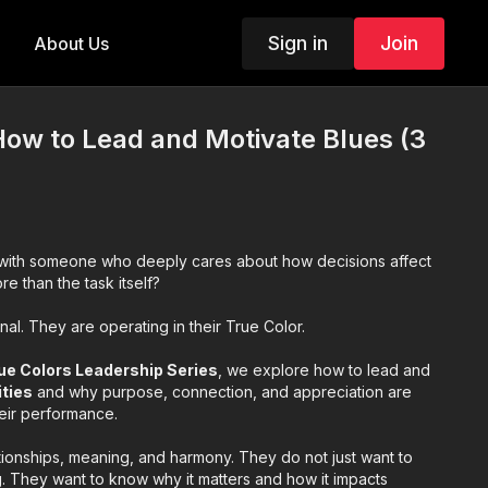
Sign in
Join
About Us
How to Lead and Motivate Blues (3
ith someone who deeply cares about how decisions affect
 than the task itself?
al. They are operating in their True Color.
ue Colors Leadership Series
, we explore how to lead and
ities
and why purpose, connection, and appreciation are
heir performance.
tionships, meaning, and harmony. They do not just want to
 They want to know why it matters and how it impacts