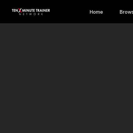
Home
Brows