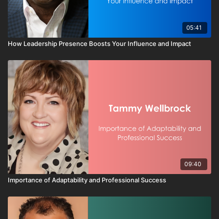
for alignment
This video reinforces a critical leadership truth:
05:41
Oranges do not resist structure. They resist restriction.
How Leadership Presence Boosts Your Influence and Impact
When you give an Orange challenge, trust, and room to move,
you do not just get effort — you get energy, creativity, and
forward momentum.
Because when you learn someone’s color and lead them in it,
performance follows.
09:40
Importance of Adaptability and Professional Success