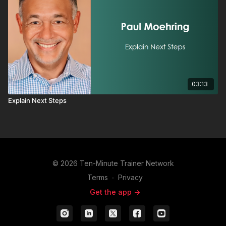
03:13
Explain Next Steps
© 2026 Ten-Minute Trainer Network
Terms
∙
Privacy
Get the app ->