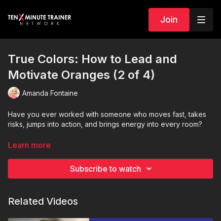
Join
True Colors: How to Lead and
Motivate Oranges (2 of 4)
Amanda Fontaine
Have you ever worked with someone who moves fast, takes
risks, jumps into action, and brings energy into every room?
They are not impulsive. They are operating in their True Color.
Learn more
In this episode of the
True Colors Leadership Series
, we
Subscribe to watch
explore how to lead and motivate
Orange personalities
and
why freedom, action, and momentum are essential to
unlocking their best performance.
Related Videos
Oranges are driven by excitement, opportunity, and results.