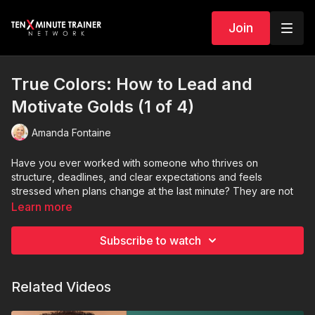
Join
True Colors: How to Lead and
Motivate Golds (1 of 4)
Amanda Fontaine
Have you ever worked with someone who thrives on
structure, deadlines, and clear expectations and feels
stressed when plans change at the last minute? They are not
trying to control the situation. They are operating in their True
Learn more
Color.
Subscribe to watch
In this episode of
True Colors: Managing Teams
, we explore
how to lead and motivate
Golds
and why structure is actually
their greatest strength. Golds are dependable, organized,
Related Videos
loyal, and detail-oriented. They are the planners and
implementers who turn great ideas into consistent results. They