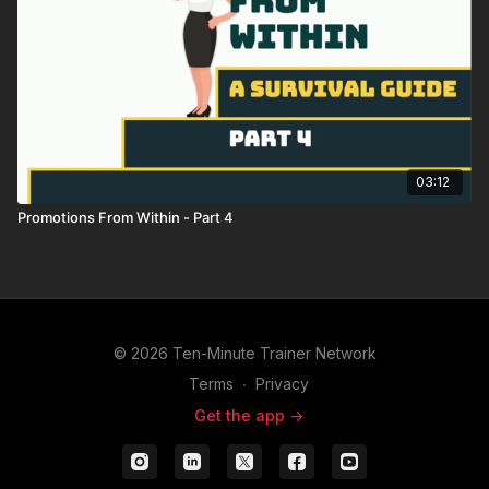
03:12
Promotions From Within - Part 4
© 2026 Ten-Minute Trainer Network
Terms
∙
Privacy
Get the app ->