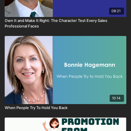
motivate Oranges and why what works for Golds will not work
for them.
08:21
Own It and Make It Right: The Character Test Every Sales
Professional Faces
10:14
When People Try To Hold You Back