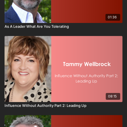
In this video, you will learn:
Why leadership defaults create hidden
01:36
disengagement
As A Leader What Are You Tolerating
The four True Colors and what motivates each one
How Golds, Oranges, Blues, and Greens respond
differently to the same message
A simple leadership check to ensure your
communication lands with everyone
Real-world examples of how small adjustments
dramatically improve performance
How to personalize motivation without
overcomplicating leadership
You will also see practical workplace scenarios
08:15
including:
Influence Without Authority Part 2: Leading Up
Announcing major change
Rewarding high performers
Leading through stress