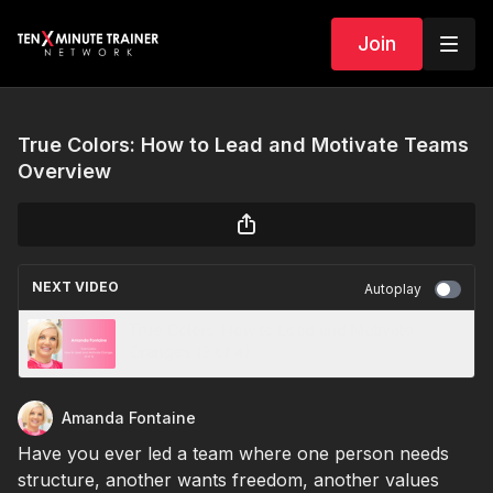
Join
True Colors: How to Lead and Motivate Teams
Overview
NEXT VIDEO
Autoplay
True Colors: How to Lead and Motivate
Oranges (2 of 4)
Amanda Fontaine
Have you ever led a team where one person needs
structure, another wants freedom, another values