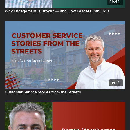
09:44
Why Engagement Is Broken — and How Leaders Can Fix It
4
Customer Service Stories from the Streets