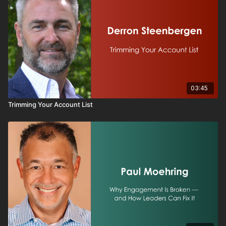
03:45
Trimming Your Account List