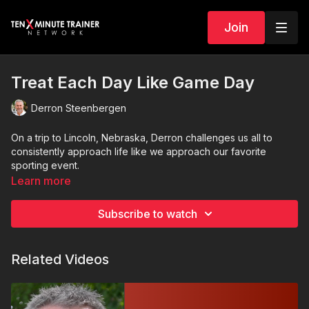
Join
Treat Each Day Like Game Day
Derron Steenbergen
On a trip to Lincoln, Nebraska, Derron challenges us all to
consistently approach life like we approach our favorite
sporting event.
Learn more
Subscribe to watch
Related Videos