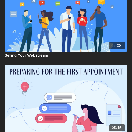
05:38
Selling Your Webstream
05:45