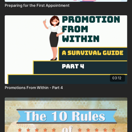
Preparing for the First Appointment
03:12
Promotions From Within - Part 4