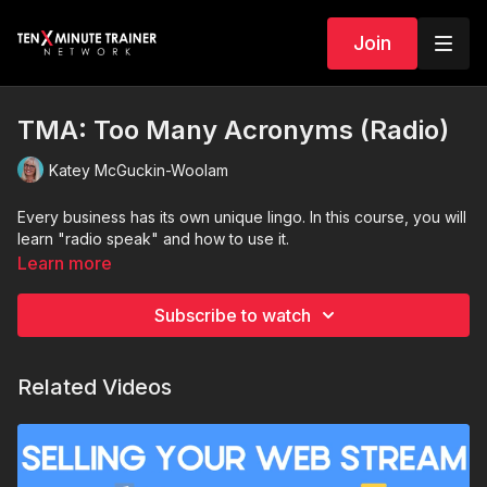
Join
TMA: Too Many Acronyms (Radio)
Katey McGuckin-Woolam
Every business has its own unique lingo. In this course, you will
learn "radio speak" and how to use it.
Learn more
Subscribe to watch
Related Videos