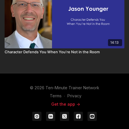
14:13
Character Defends You When You’re Not in the Room
© 2026 Ten-Minute Trainer Network
Terms
∙
Privacy
Get the app ->