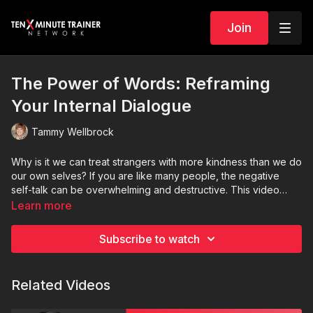
Join
The Power of Words: Reframing
Your Internal Dialogue
Tammy Wellbrock
Why is it we can treat strangers with more kindness than we do
our own selves? If you are like many people, the negative
self-talk can be overwhelming and destructive. This video
provides some tools to help you treat yourself kindly.
Learn more
Subscribe to watch
Related Videos