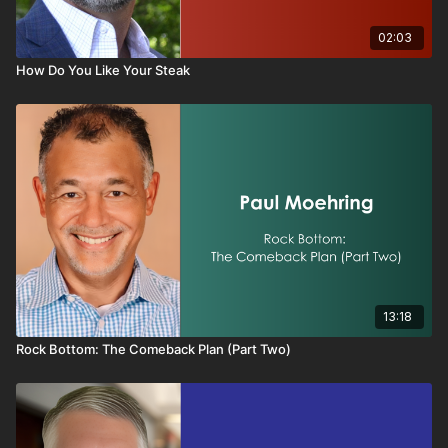
02:03
How Do You Like Your Steak
13:18
Rock Bottom: The Comeback Plan (Part Two)