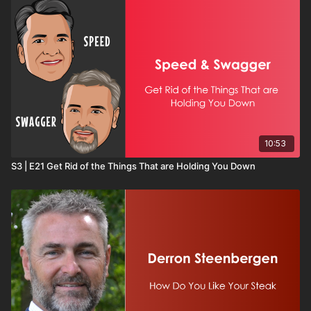
10:53
S3 | E21 Get Rid of the Things That are Holding You Down