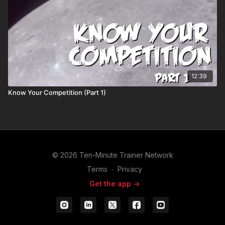
12:39
Know Your Competition (Part 1)
© 2026 Ten-Minute Trainer Network
Terms
∙
Privacy
Get the app ->