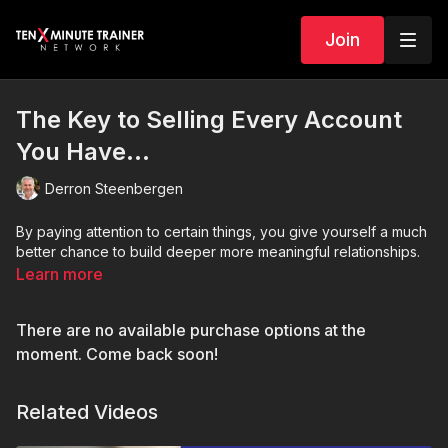
Join
The Key to Selling Every Account
You Have…
Derron Steenbergen
By paying attention to certain things, you give yourself a much
better chance to build deeper more meaningful relationships.
Learn more
There are no available purchase options at the
moment. Come back soon!
Related Videos