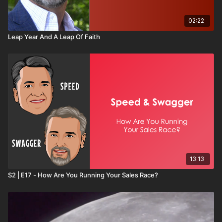
02:22
Leap Year And A Leap Of Faith
13:13
S2 | E17 - How Are You Running Your Sales Race?