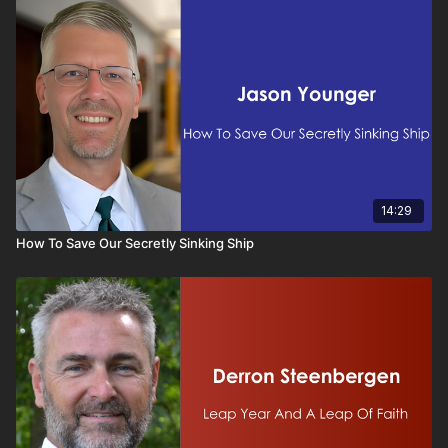
14:29
How To Save Our Secretly Sinking Ship