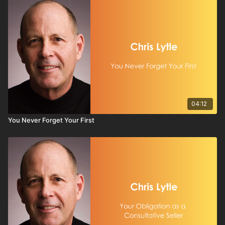
04:12
You Never Forget Your First