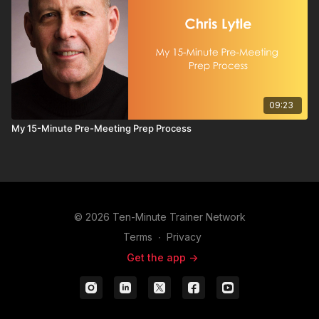
09:23
My 15-Minute Pre-Meeting Prep Process
© 2026 Ten-Minute Trainer Network
Terms
∙
Privacy
Get the app ->