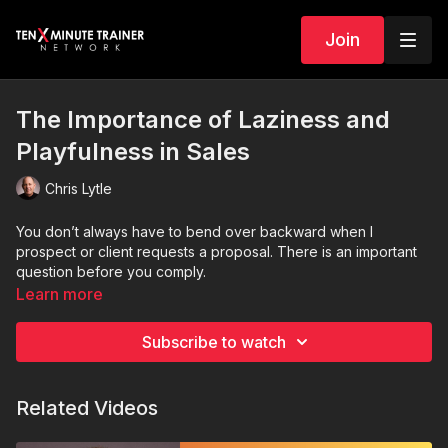
Join
The Importance of Laziness and
Playfulness in Sales
Chris Lytle
You don’t always have to bend over backward when I
prospect or client requests a proposal. There is an important
question before you comply.
Learn more
Subscribe to watch
Related Videos