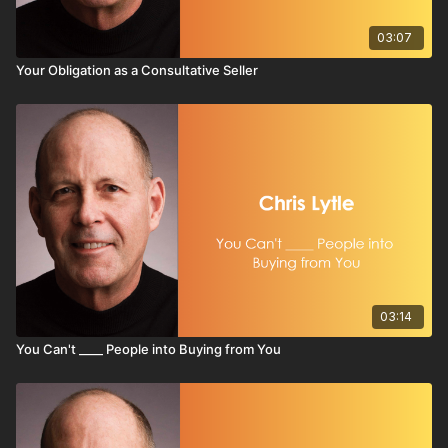
03:07
Your Obligation as a Consultative Seller
03:14
You Can't ____ People into Buying from You