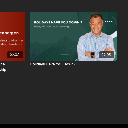
02:03
02:05
the
Holidays Have You Down?
ship