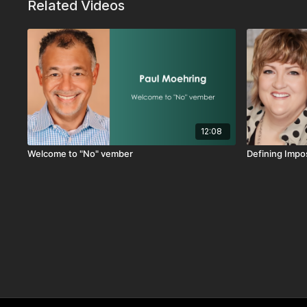
Related Videos
12:08
Welcome to "No" vember
Defining Imp