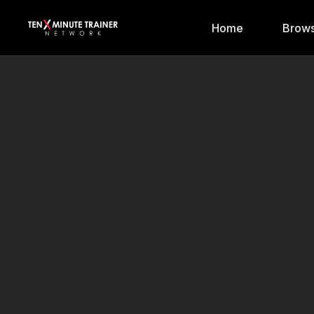
Home
Brows