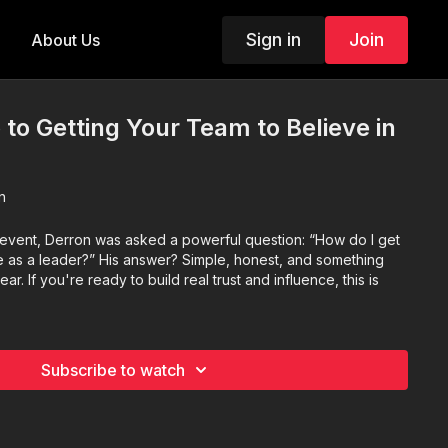
Sign in
Join
About Us
 to Getting Your Team to Believe in
n
 event, Derron was asked a powerful question: “How do I get
e as a leader?” His answer? Simple, honest, and something
r. If you're ready to build real trust and influence, this is
Subscribe to watch