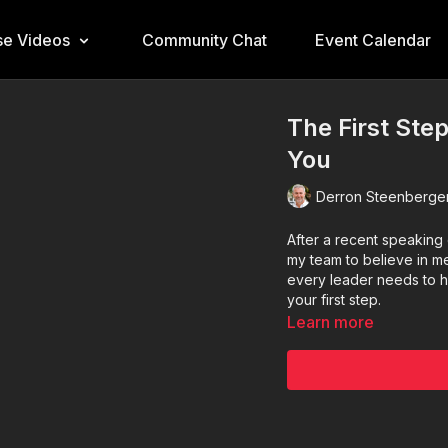
e Videos
Community Chat
Event Calendar
The First Step
You
Derron Steenberge
After a recent speaking
my team to believe in m
every leader needs to hea
your first step.
Learn more