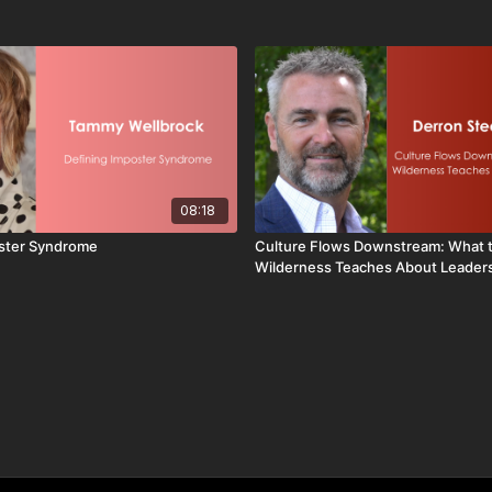
08:18
oster Syndrome
Culture Flows Downstream: What 
Wilderness Teaches About Leader