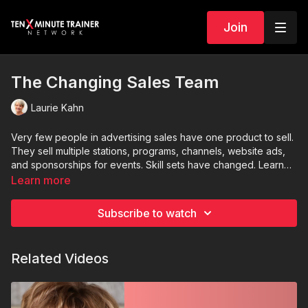
Join
The Changing Sales Team
Laurie Kahn
Very few people in advertising sales have one product to sell.
They sell multiple stations, programs, channels, website ads,
and sponsorships for events. Skill sets have changed. Learn
creative ways to set up your sales department.
Learn more
Subscribe to watch
Related Videos