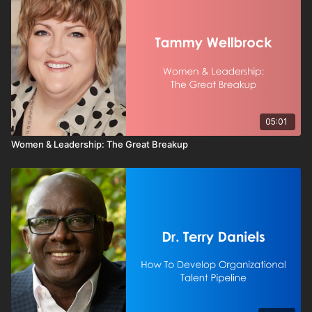
05:01
Women & Leadership: The Great Breakup