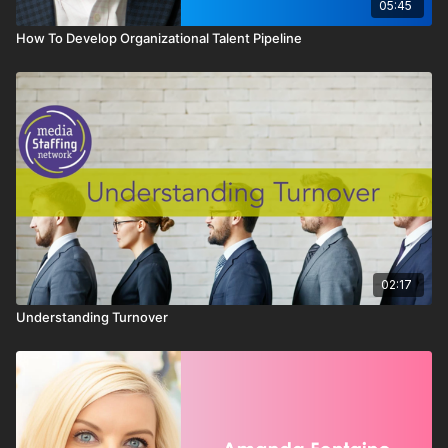
05:45
How To Develop Organizational Talent Pipeline
02:17
Understanding Turnover